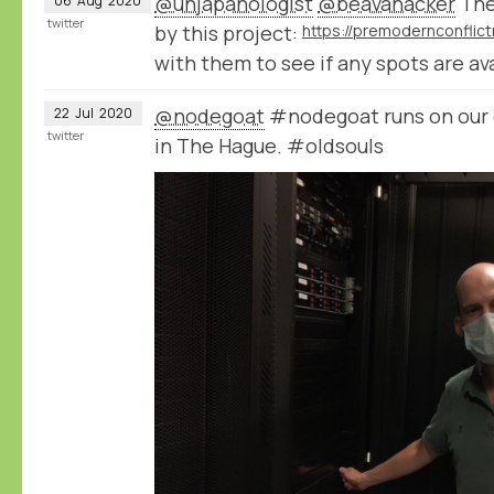
@unjapanologist
@beavanacker
The
06
Aug
2020
twitter
by this project:
with them to see if any spots are ava
@nodegoat
#nodegoat runs on our 
22
Jul
2020
twitter
in The Hague. #oldsouls