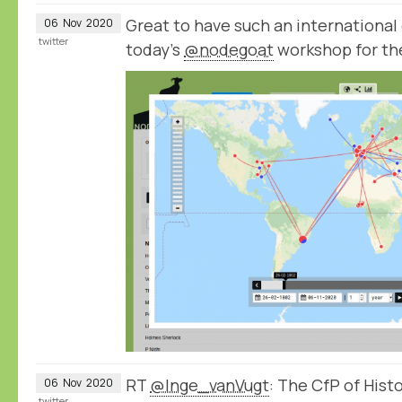
Great to have such an international 
06
Nov
2020
twitter
today’s
@nodegoat
workshop for th
RT
@Inge_vanVugt
: The CfP of Hist
06
Nov
2020
twitter