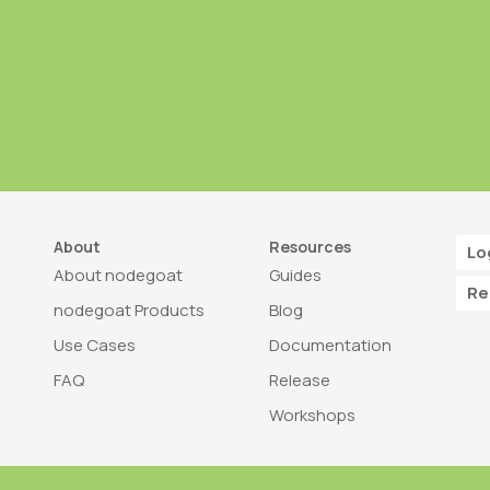
About
Resources
Lo
About nodegoat
Guides
Re
nodegoat Products
Blog
Use Cases
Documentation
FAQ
Release
Workshops