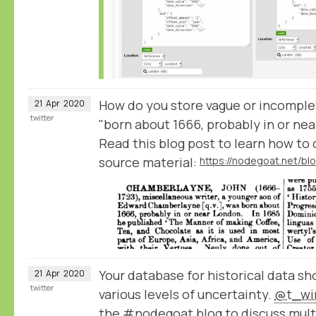
How do you store vague or incomplet
21
Apr
2020
twitter
"born about 1666, probably in or ne
Read this blog post to learn how to
source material:
Your database for historical data sh
21
Apr
2020
twitter
various levels of uncertainty.
@t_win
the #nodegoat blog to discuss multi