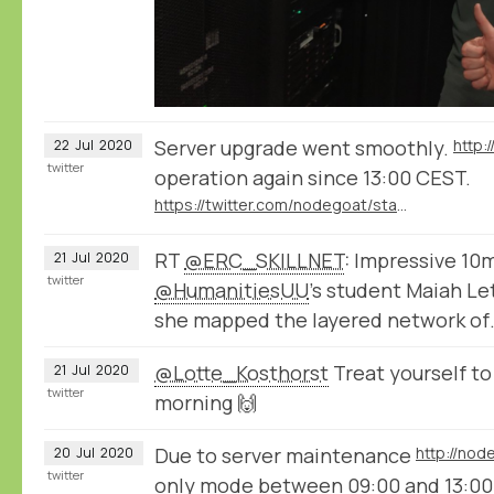
Server upgrade went smoothly.
http:
22
Jul
2020
twitter
operation again since 13:00 CEST.
https://twitter.com/nodegoat/status/1285230792705220609
RT
@ERC_SKILLNET
: Impressive 10
21
Jul
2020
twitter
@HumanitiesUU
's student Maiah Le
she mapped the layered network of
@Lotte_Kosthorst
Treat yourself t
21
Jul
2020
twitter
morning 🙌
Due to server maintenance
http://nod
20
Jul
2020
twitter
only mode between 09:00 and 13:0