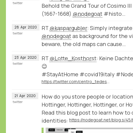
twitter
Behold the Grand Tour of Cosimo III
(1667-1668)
@nodegoat
#histo…
RT
@kaspargubler
: Simply integrate
28
Apr
2020
twitter
@nodegoat
as background for the vi
beware, the old maps can cause…
RT
@Lotte_Kosthorst
: Keine Dachte
23
Apr
2020
twitter
😉
#StayAtHome #covid19italy #Nod
https://twitter.com/centro_tedesco/status/1253275909341265920
How do you store people or location
21
Apr
2020
twitter
Hottinger, Hottinger, Hottinger, or Ho
Read this blog post to learn how to
identities: