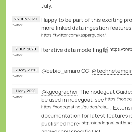
July.
Happy to be part of this exciting pro
26
Jun
2020
twitter
more linked data ingestion features
https://twitter.com/kaspargubler/status/1276192493030330374
Iterative data modelling 🙌
12
Jun
2020
twitter
@bebio_amaro CC:
@technetempi
12
May
2020
twitter
@kgeographer
The nodegoat Guides
11
May
2020
twitter
be used in nodegoat, see
https://nodegoat.net/guides/relationalchronologystatements
. Extens
documentation for latest features is
published here:
answer any specific Qs!