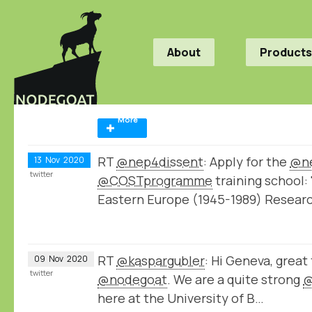
About
Products
More
RT
@nep4dissent
: Apply for the
@ne
13
Nov
2020
twitter
@COSTprogramme
training school: 
Eastern Europe (1945-1989) Resear
RT
@kaspargubler
: Hi Geneva, great
09
Nov
2020
twitter
@nodegoat
. We are a quite strong
@
here at the University of B…