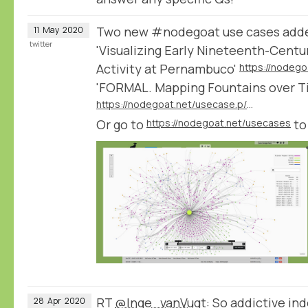
Two new #nodegoat use cases add
11
May
2020
twitter
'Visualizing Early Nineteenth-Cent
Activity at Pernambuco'
'FORMAL. Mapping Fountains over T
https://nodegoat.net/usecase.p/372.m/47/formal-mapping-fountains-over-time-and-place
Or go to
https://nodegoat.net/usecases
to
RT
@Inge_vanVugt
: So addictive i
28
Apr
2020