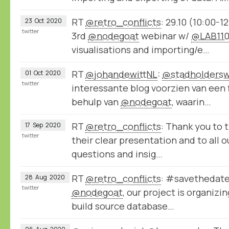
RT
@retro_conflicts
: 29.10 (10:00-1
23
Oct
2020
twitter
3rd
@nodegoat
webinar w/
@LAB11
visualisations and importing/e…
RT
@johandewittNL
:
@stadholdersw
01
Oct
2020
twitter
interessante blog voorzien van een
behulp van
@nodegoat
, waarin…
RT
@retro_conflicts
: Thank you to 
17
Sep
2020
twitter
their clear presentation and to all o
questions and insig…
RT
@retro_conflicts
: #savethedate 
28
Aug
2020
twitter
@nodegoat
, our project is organiz
build source database…