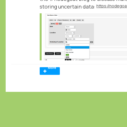
storing uncertain data:
More