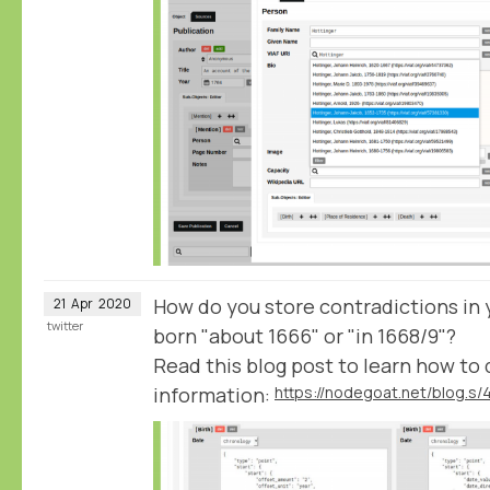
How do you store contradictions in y
21
Apr
2020
twitter
born "about 1666" or "in 1668/9"?
Read this blog post to learn how to 
information: