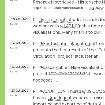
Réseaux Historiques – Historische N
http://historicalnetworkresearch.org/call-for-papers-historical-networks-reseaux-historiques-historische-netzwerke-2021/
via @hn
RT
@retro_conflicts
: Just conclude
29
Oct
2020
twitter
webinar with
@LAB1100
: this time 
visualisations. Many thanks to our…
RT
@FontesLatini
:
@agata_pal
from
23
Oct
2020
twitter
presents the first results of the "P
Circulation" project: #cluster an…
RT
@kaspargubler
: Nice visualisati
23
Oct
2020
twitter
project (
http://www.hallernet.org/
)...work
nodegoat...…
RT
@ACUH_UvA
: Thursday 29 Octob
23
Oct
2020
twitter
hosts a
@nodegoat
webinar on visua
importing and exporting of data. All