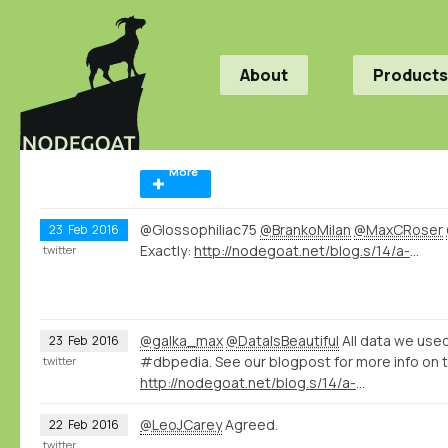
About
Products
More
@Glossophiliac75
@BrankoMilan
@MaxCRoser
23
Feb
2016
Exactly:
http://nodegoat.net/blog.s/14/a-wikidatadbpedia-geography-of-violence
twitter
@galka_max
@DataIsBeautiful
All data we us
23
Feb
2016
#dbpedia. See our blogpost for more info on t
twitter
http://nodegoat.net/blog.s/14/a-wikidatadbpedia-geography-of-violence
@LeoJCarey
Agreed.
22
Feb
2016
twitter