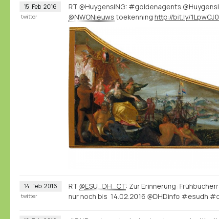
RT @HuygensING: #goldenagents @Huygens
15
Feb
2016
@NWONieuws
toekenning
http://bit.ly/1LpwCJ0
twitter
RT
@ESU_DH_CT
: Zur Erinnerung: Frühbuch
14
Feb
2016
nur noch bis 14.02.2016 @DHDinfo #esudh #d
twitter