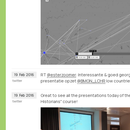
RT
@esterzoomer
: Interessante & goed geor
19
Feb
2016
presentatie opzet
@BMGN_LCHR
low countrie
twitter
Great to see all the presentations today of t
19
Feb
2016
Historians" course!
twitter