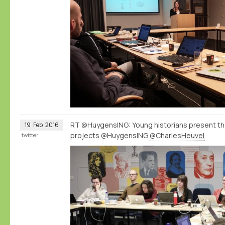
RT @HuygensING: Young historians present t
19
Feb
2016
projects @HuygensING
@CharlesHeuvel
twitter