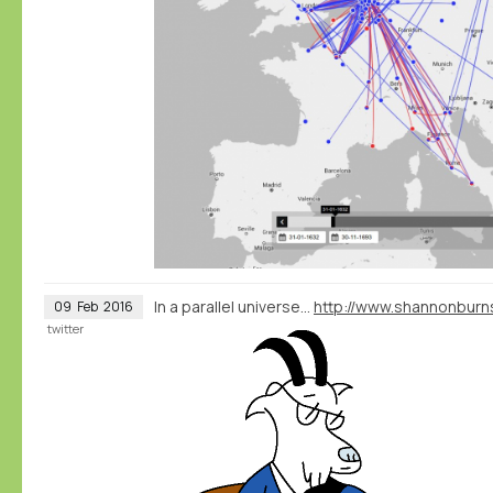
In a parallel universe...
09
Feb
2016
twitter