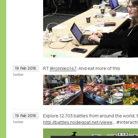
RT
@ronnieo147
: And eat more of this
19
Feb
2016
twitter
Explore 12.703 battles from around the world, 
19
Feb
2016
http://battles.nodegoat.net/viewer.p/23/385/scenario/3/geo/fullscreen
#interacti
twitter