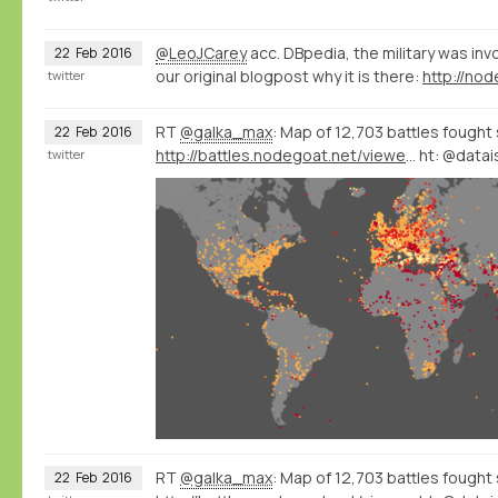
@LeoJCarey
acc. DBpedia, the military was inv
22
Feb
2016
our original blogpost why it is there:
twitter
RT
@galka_max
: Map of 12,703 battles fought 
22
Feb
2016
http://battles.nodegoat.net/viewer.p/23/385/scenario/3/geo/fullscreen
ht: @datai
twitter
RT
@galka_max
: Map of 12,703 battles fought 
22
Feb
2016