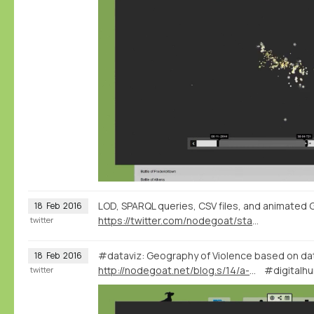
LOD, SPARQL queries, CSV files, and animated G
18
Feb
2016
https://twitter.com/nodegoat/status/700322107322986496
twitter
#dataviz: Geography of Violence based on d
18
Feb
2016
http://nodegoat.net/blog.s/14/a-wikidatadbpedia-geography-of-violence
#digitalhu
twitter