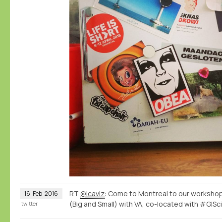
RT
@icaviz
: Come to Montreal to our workshop
16
Feb
2016
(Big and Small) with VA, co-located with #GISc
twitter