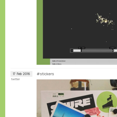
#stickers
17
Feb
2016
twitter