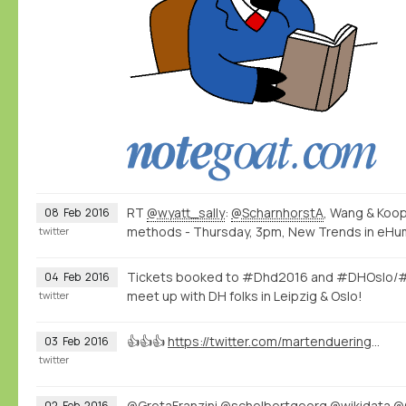
RT
@wyatt_sally
:
@ScharnhorstA
, Wang & Koop
08
Feb
2016
methods - Thursday, 3pm, New Trends in eHuman
twitter
Tickets booked to #Dhd2016 and #DHOslo/#
04
Feb
2016
meet up with DH folks in Leipzig & Oslo!
twitter
👍👍👍
https://twitter.com/martenduering/status/694815812499197952
03
Feb
2016
twitter
@GretaFranzini
@schelbertgeorg
@wikidata
@
02
Feb
2016