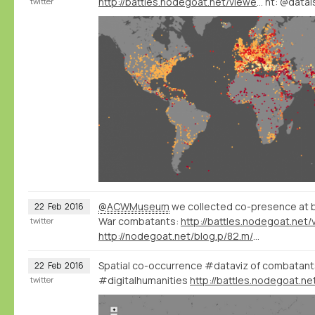
http://battles.nodegoat.net/viewer.p/23/385/scenario/3/geo/fullscreen
ht: @datai
twitter
@ACWMuseum
we collected co-presence at bat
22
Feb
2016
War combatants:
twitter
http://nodegoat.net/blog.p/82.m/14/a-wikidatadbpedia-geography-of-violence
Spatial co-occurrence #dataviz of combatants 
22
Feb
2016
#digitalhumanities
twitter