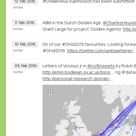
#DHBenelux submission has been submitted!
12
Feb
2016
twitter
ABM in the Dutch Golden Age.
@CharlesHeuvel
11
Feb
2016
Grant Large for project 'Golden Agents'
twitter
On of our #DHd2015 favourites. Looking forwa
10
Feb
2016
#DHd2016
https://twitter.com/umblaetterer/status/697402340652019712
twitter
Letters of Vossius jr in
@cofktweets
by Robin 
09
Feb
2016
http://emlo.bodleian.ox.ac.uk/blog/?catalogue=isaac-vossius
. ng #datav
twitter
http://personal-research-domain-buning.nodegoat.net/viewer.p/20/307/scenario/1/geo/fullscreen