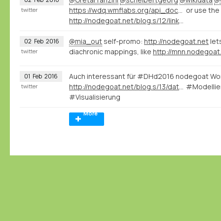
https://wdq.wmflabs.org/api_documentation.html
or use the
twitter
http://nodegoat.net/blog.s/12/linked-data-vs-curation-island
@mia_out
self-promo:
http://nodegoat.net
let
02
Feb
2016
diachronic mappings, like
twitter
Auch interessant für #DHd2016 nodegoat Wo
01
Feb
2016
http://nodegoat.net/blog.s/13/data-modeling-and-database-development-for-historians-slides
#Modellie
twitter
#Visualisierung
More