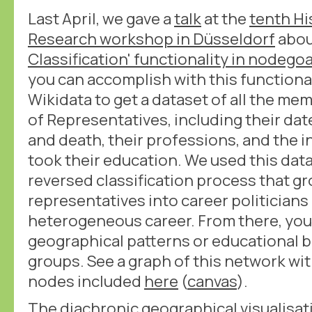
Last April, we gave a
talk
at the
tenth Hi
Research workshop in Düsseldorf
abou
Classification' functionality in nodego
you can accomplish with this functional
Wikidata to get a dataset of all the m
of Representatives, including their dat
and death, their professions, and the i
took their education. We used this data
reversed classification process that g
representatives into career politicians 
heterogeneous career. From there, you 
geographical patterns or educational 
groups. See a graph of this network wit
nodes included
here
(
canvas
).
The diachronic geographical visualisatio