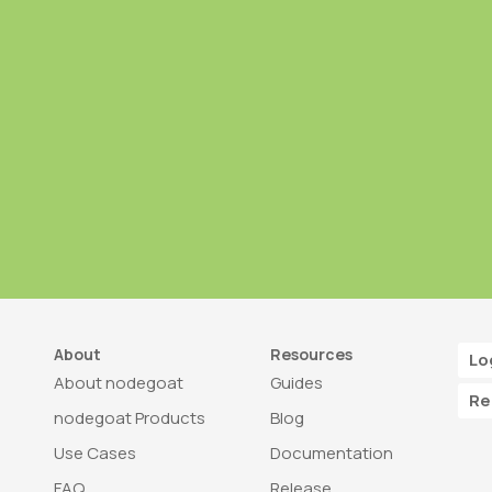
About
Resources
Lo
About nodegoat
Guides
Re
nodegoat Products
Blog
Use Cases
Documentation
FAQ
Release