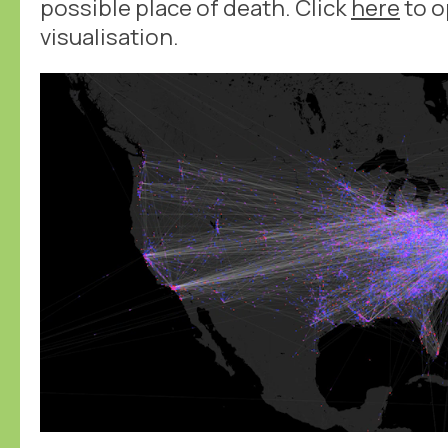
possible place of death. Click
here
to o
visualisation.