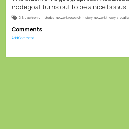
nodegoat turns out to be a nice bonus.
GIS
diachronic
historical network research
history
network theory
visualis
Comments
Add Comment