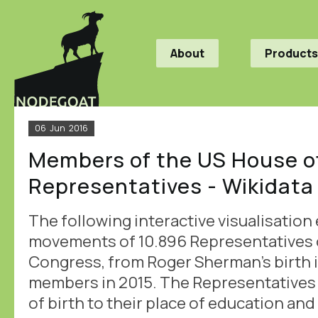
About
Products
06
Jun
2016
Members of the US House o
Representatives - Wikidata
The following interactive visualisation
movements of 10.896 Representatives o
Congress, from Roger Sherman's birth in 
members in 2015. The Representatives 
of birth to their place of education and f