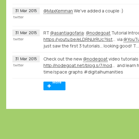
@MaxKemman
We've added a couple :)
31
Mar
2015
twitter
RT
@asantiagofaria
:
@nodegoat
Tutorial Intro
31
Mar
2015
https://youtu.be/eLDRNiJrRUc?list=PLXc6y7l7xxxIwd64QppyAA0G2ECsNGJCx
via
@YouT
twitter
just saw the first 3 tutorials... looking good! T…
Check out the new
@nodegoat
video tutorials
31
Mar
2015
http://nodegoat.net/blog.s/7/nodegoat-video-tutorials
and learn 
twitter
time/space graphs #digitalhumanities
More