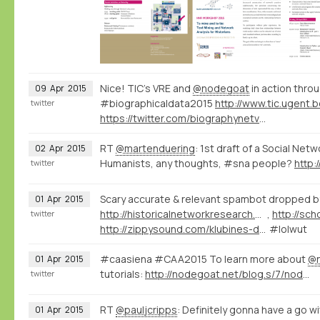
Nice! TIC's VRE and
@nodegoat
in action throu
09
Apr
2015
#biographicaldata2015
twitter
https://twitter.com/biographynetvu/status/586164041703362560
RT
@martenduering
: 1st draft of a Social Net
02
Apr
2015
Humanists, any thoughts, #sna people?
http:
twitter
Scary accurate & relevant spambot dropped b
01
Apr
2015
http://historicalnetworkresearch.org/forums/topic/reversed-classification/#post-53869
,
twitter
http://zippysound.com/klubines-dainos/413-laid-blak-x-timmok-lava-lost-frequencies-re-edit-zippy.html
#lolwut
#caasiena #CAA2015 To learn more about
@
01
Apr
2015
tutorials:
http://nodegoat.net/blog.s/7/nodegoat-video-tutorials
twitter
RT
@pauljcripps
: Definitely gonna have a go w
01
Apr
2015