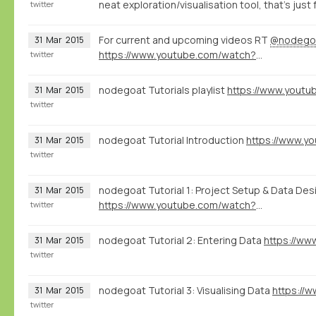
neat exploration/visualisation tool, that's just 
twitter
For current and upcoming videos RT
@nodego
31
Mar
2015
https://www.youtube.com/watch?v=eLDRNiJrRUc&list=PLXc6y7l7xxxIwd64QppyAA0G2ECsNGJCx
twitter
nodegoat Tutorials playlist
31
Mar
2015
twitter
nodegoat Tutorial Introduction
31
Mar
2015
twitter
nodegoat Tutorial 1: Project Setup & Data Des
31
Mar
2015
https://www.youtube.com/watch?v=0mVvT8u2ohQ
twitter
nodegoat Tutorial 2: Entering Data
31
Mar
2015
twitter
nodegoat Tutorial 3: Visualising Data
31
Mar
2015
twitter