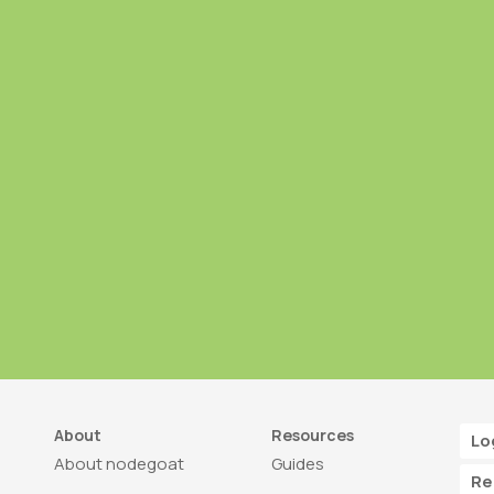
About
Resources
Lo
About nodegoat
Guides
Re