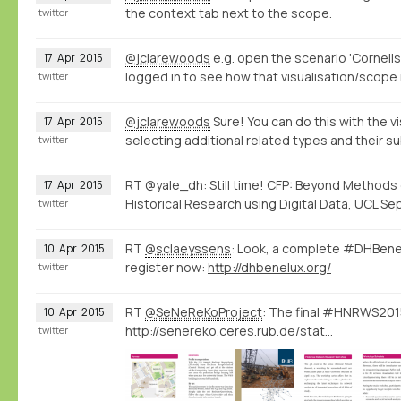
the context tab next to the scope.
twitter
@jclarewoods
e.g. open the scenario 'Cornelis
17
Apr
2015
logged in to see how that visualisation/scope 
twitter
@jclarewoods
Sure! You can do this with the vi
17
Apr
2015
selecting additional related types and their s
twitter
RT @yale_dh: Still time! CFP: Beyond Methods
17
Apr
2015
Historical Research using Digital Data, UCL Sep
twitter
RT
@sclaeyssens
: Look, a complete #DHBene
10
Apr
2015
register now:
http://dhbenelux.org/
twitter
RT
@SeNeReKoProject
: The final #HNRWS2015
10
Apr
2015
http://senereko.ceres.rub.de/static/uploads/senereko/hnrws15/senereko_hnrws2015_program_web.pdf
twitter