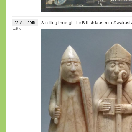
Strolling through the British Museum #walrus
23
Apr
2015
twitter