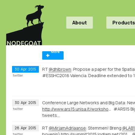
About
Products
More
RT
@dhlbrown
: Propose a paper for the Spatia
30
Apr
2015
#ESSHC2016 Valencia. Deadline extended to 1
twitter
Conference Large Networks and Big Data: Ne
30
Apr
2015
http://www.ars15.unisa.it/workshop_program
#ARS15 Big
twitter
tweets...
RT
@MirjamAdriaanse
: Stemmen! Breng
@LAB1
28
Apr
2015
bovenin)
http://summit2015.lodlam.net/2015/04/21/challenge-entry-get-your-coins-out-of-your-pocket/
twitter