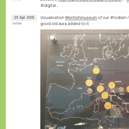
#digital…
Visualisation
@britishmuseum
of our #lodlam 
23
Apr
2015
good old aura added to it
twitter