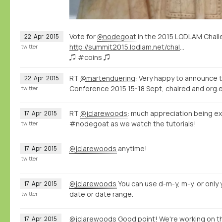
Vote for
@nodegoat
in the 2015 LODLAM Chall
22
Apr
2015
http://summit2015.lodlam.net/challenge/challenge-entries/
twitter
♫ #coins ♫
RT
@martenduering
: Very happy to announce 
22
Apr
2015
Conference 2015 15-18 Sept, chaired and org.e
twitter
RT
@jclarewoods
: much appreciation being ex
17
Apr
2015
#nodegoat as we watch the tutorials!
twitter
@jclarewoods
anytime!
17
Apr
2015
twitter
@jclarewoods
You can use d-m-y, m-y, or only y
17
Apr
2015
date or date range.
twitter
@jclarewoods
Good point! We're working on th
17
Apr
2015