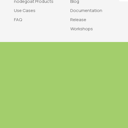
nodegoat Products
Blog
Use Cases
Documentation
FAQ
Release
Workshops
Trademark
Bra
nodegoat is a trademark of LAB110
nodegoat is d