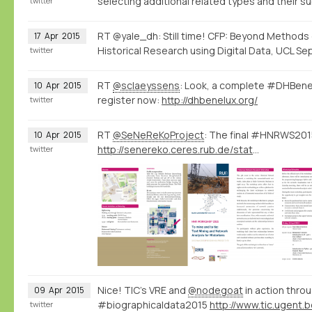
selecting additional related types and their s
twitter
RT @yale_dh: Still time! CFP: Beyond Methods
17
Apr
2015
Historical Research using Digital Data, UCL Sep
twitter
RT
@sclaeyssens
: Look, a complete #DHBene
10
Apr
2015
register now:
http://dhbenelux.org/
twitter
RT
@SeNeReKoProject
: The final #HNRWS2015
10
Apr
2015
http://senereko.ceres.rub.de/static/uploads/senereko/hnrws15/senereko_hnrws2015_program_web.pdf
twitter
Nice! TIC's VRE and
@nodegoat
in action throu
09
Apr
2015
#biographicaldata2015
twitter