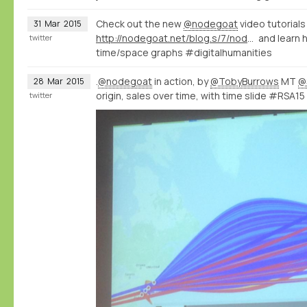
Check out the new
@nodegoat
video tutorials
31
Mar
2015
http://nodegoat.net/blog.s/7/nodegoat-video-tutorials
and learn 
twitter
time/space graphs #digitalhumanities
.
@nodegoat
in action, by
@TobyBurrows
MT
@
28
Mar
2015
origin, sales over time, with time slide #RSA15
twitter