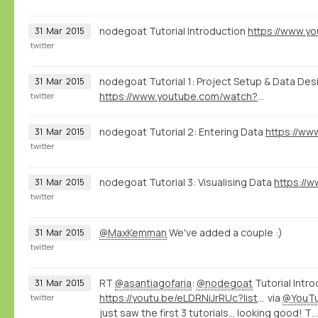
nodegoat Tutorial Introduction
31
Mar
2015
twitter
nodegoat Tutorial 1: Project Setup & Data Des
31
Mar
2015
https://www.youtube.com/watch?v=0mVvT8u2ohQ
twitter
nodegoat Tutorial 2: Entering Data
31
Mar
2015
twitter
nodegoat Tutorial 3: Visualising Data
31
Mar
2015
twitter
@MaxKemman
We've added a couple :)
31
Mar
2015
twitter
RT
@asantiagofaria
:
@nodegoat
Tutorial Intro
31
Mar
2015
https://youtu.be/eLDRNiJrRUc?list=PLXc6y7l7xxxIwd64QppyAA0G2ECsNGJCx
via
@YouT
twitter
just saw the first 3 tutorials... looking good! T…