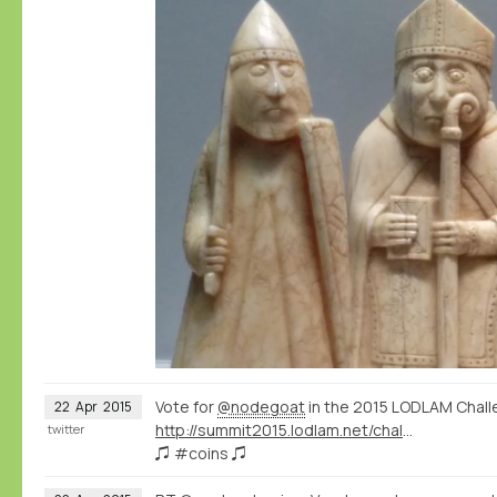
Vote for
@nodegoat
in the 2015 LODLAM Chall
22
Apr
2015
http://summit2015.lodlam.net/challenge/challenge-entries/
twitter
♫ #coins ♫