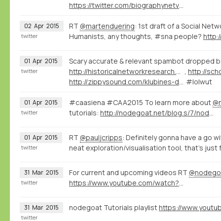
https://twitter.com/biographynetvu/status/586164041703362560
RT
@martenduering
: 1st draft of a Social Net
02
Apr
2015
Humanists, any thoughts, #sna people?
http:
twitter
Scary accurate & relevant spambot dropped b
01
Apr
2015
http://historicalnetworkresearch.org/forums/topic/reversed-classification/#post-53869
,
twitter
http://zippysound.com/klubines-dainos/413-laid-blak-x-timmok-lava-lost-frequencies-re-edit-zippy.html
#lolwut
#caasiena #CAA2015 To learn more about
@
01
Apr
2015
tutorials:
http://nodegoat.net/blog.s/7/nodegoat-video-tutorials
twitter
RT
@pauljcripps
: Definitely gonna have a go w
01
Apr
2015
neat exploration/visualisation tool, that's just 
twitter
For current and upcoming videos RT
@nodego
31
Mar
2015
https://www.youtube.com/watch?v=eLDRNiJrRUc&list=PLXc6y7l7xxxIwd64QppyAA0G2ECsNGJCx
twitter
nodegoat Tutorials playlist
31
Mar
2015
twitter