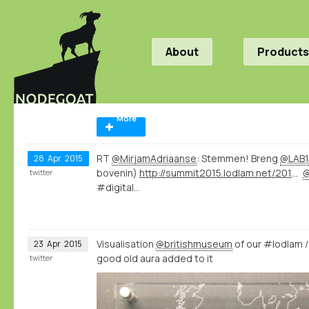
About
Products
More
RT
@MirjamAdriaanse
: Stemmen! Breng
@LAB1
28
Apr
2015
bovenin)
http://summit2015.lodlam.net/2015/04/21/challenge-entry-get-your-coins-out-of-your-pocket/
twitter
#digital…
Visualisation
@britishmuseum
of our #lodlam 
23
Apr
2015
good old aura added to it
twitter