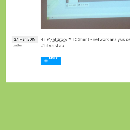
RT
@katdroo
: #TCGhent - network analysis s
27
Mar
2015
#LibraryLab
twitter
More