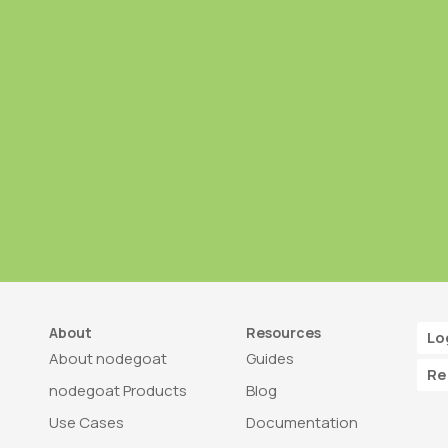
About
Resources
Lo
About nodegoat
Guides
Re
nodegoat Products
Blog
Use Cases
Documentation