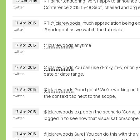
RT
@martenduering
: Very happy to announce 
22
Apr
2015
Conference 2015 15-18 Sept, chaired and org.e
twitter
RT
@jclarewoods
: much appreciation being ex
17
Apr
2015
#nodegoat as we watch the tutorials!
twitter
@jclarewoods
anytime!
17
Apr
2015
twitter
@jclarewoods
You can use d-m-y, m-y, or only y
17
Apr
2015
date or date range.
twitter
@jclarewoods
Good point! We're working on th
17
Apr
2015
the context tab next to the scope.
twitter
@jclarewoods
e.g. open the scenario 'Cornelis
17
Apr
2015
logged in to see how that visualisation/scope 
twitter
@jclarewoods
Sure! You can do this with the vi
17
Apr
2015