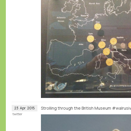
Strolling through the British Museum #walrus
23
Apr
2015
twitter