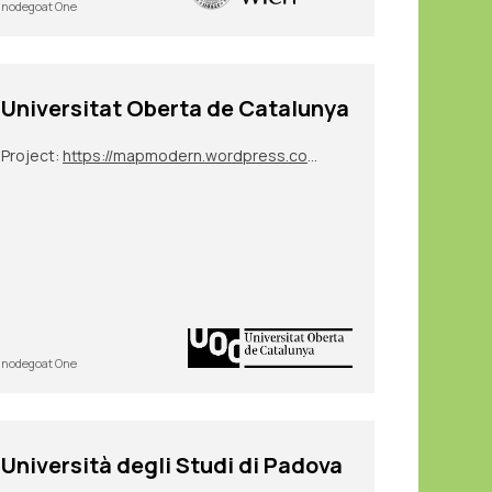
nodegoat One
Universitat Oberta de Catalunya
Project:
https://mapmodern.wordpress.com/
nodegoat One
Università degli Studi di Padova