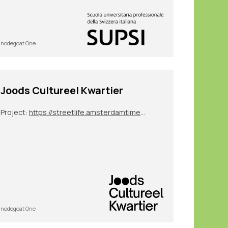
nodegoat One
Joods Cultureel Kwartier
Project:
https://streetlife.amsterdamtimemachine.nl/
nodegoat One