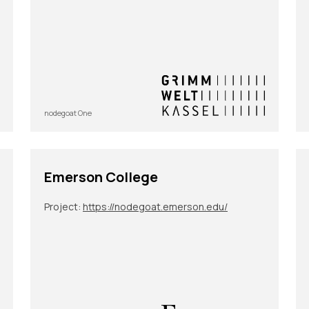
nodegoat One
Emerson College
Project:
https://nodegoat.emerson.edu/