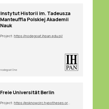
Instytut Historii im. Tadeusza
Manteuffla Polskiej Akademii
Nauk
Project:
https://nodegoat.ihpan.edu.pl/
nodegoat One
Freie Universität Berlin
Project:
https://esknowcirc.hypotheses.org/