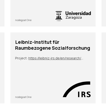
nodegoat One
Leibniz-Institut für
Raumbezogene Sozialforschung
Project:
https://leibniz-irs.de/en/research/projects/project/conquering-with-concrete-german-construction-companies-as-global-players-in-local-contexts
nodegoat One