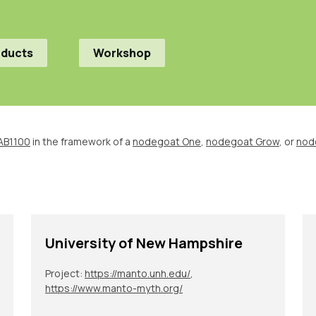
oducts
Workshop
AB1100
in the framework of a
nodegoat One
,
nodegoat Grow
, or
nod
University of New Hampshire
Project:
https://manto.unh.edu/
,
https://www.manto-myth.org/