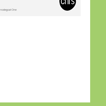
nodegoat One