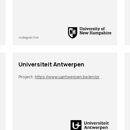
nodegoat One
Universiteit Antwerpen
Project:
https://www.uantwerpen.be/en/projects/science-at-the-fair/