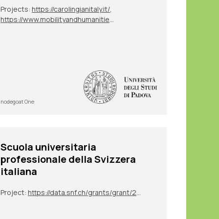
Projects:
https://carolingianitaly.it/
,
https://www.mobilityandhumanities.it/bo2022/il-progetto/
nodegoat One
Scuola universitaria
professionale della Svizzera
italiana
Project:
https://data.snf.ch/grants/grant/213050