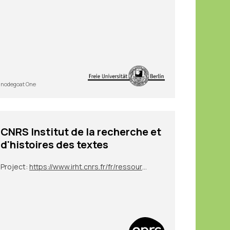
nodegoat One
CNRS Institut de la recherche et
d'histoires des textes
Project:
https://www.irht.cnrs.fr/fr/ressources/carnet-de-recherche/sion-digit