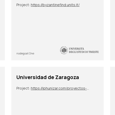
Project:
https://byzantinefind.units.it/
nodegoat One
Universidad de Zaragoza
Project:
https://iphunizar.com/proyectos-de-sus-integrantes/narremas-y-mitemas-unidades-de-elaboracion-epica-e-historiografica/