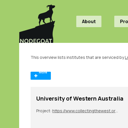
About
Pr
This overview lists institutes that are serviced by
L
More
University of Western Australia
Project:
https://www.collectingthewest.org/