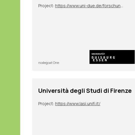
Project:
https://www.uni-due.de/forschungsgruppe_2600/tp07.php
nodegoat One
Università degli Studi di Firenze
Project:
https://www.lasi.unifi.it/