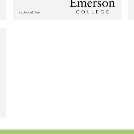
nodegoat One