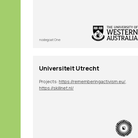
nodegoat One
Universiteit Utrecht
Projects:
https://rememberingactivism.eu/
,
https://skillnet.nl/