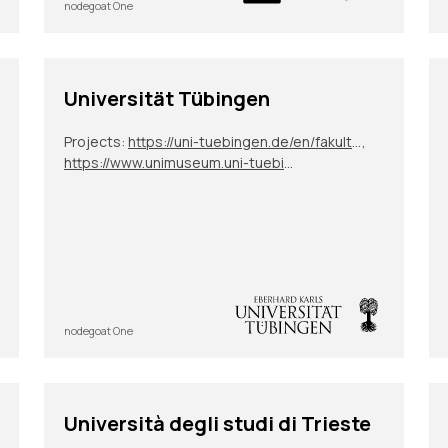
nodegoat One
Universität Tübingen
Projects:
https://uni-tuebingen.de/en/fakultaeten/philosophische-fakultaet/fachbereiche/neuphilologie/deutsches-seminar/abteilungen/neuere-deutsche-literatur/mitarbeitende/prof-dr-sigrid-g-koehler/research-projects/dfg-project-zimeo-und-oroonoko/
,
https://www.unimuseum.uni-tuebingen.de/en/research-education/provenance-research/precarious-provenance
nodegoat One
Università degli studi di Trieste