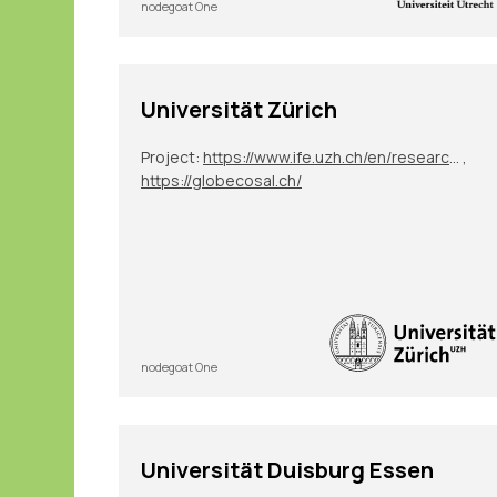
nodegoat One
Universität Zürich
Project:
https://www.ife.uzh.ch/en/research/ydesen/research.html
,
https://globecosal.ch/
nodegoat One
Universität Duisburg Essen