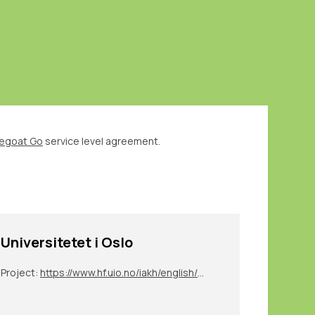
egoat Go
service level agreement.
Universitetet i Oslo
Project:
https://www.hf.uio.no/iakh/english/research/projects/before-copyright/