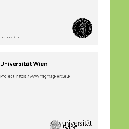
nodegoat One
Universität Wien
Project:
https://www.migmag-erc.eu/