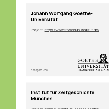
Johann Wolfgang Goethe-
Universität
Project:
https://www.frobenius-institut.de/en/research/laufende-projekte/kimberley-en
nodegoat One
Institut für Zeitgeschichte
München
Project:
https://www.ifz-muenchen.de/das-archiv/benutzung-und-service/personendatenbank-zeitgeschichte