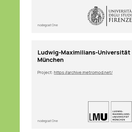
nodegoat One
Ludwig-Maximilians-Universität
München
Project:
https://archive.metromod.net/
nodegoat One