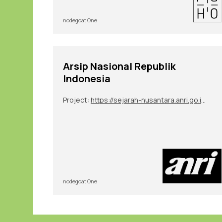
nodegoat One
Arsip Nasional Republik
Indonesia
Project:
https://sejarah-nusantara.anri.go.id/diplomatic-letters/
nodegoat One