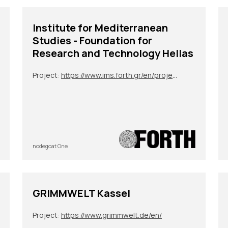
Institute for Mediterranean
Studies - Foundation for
Research and Technology Hellas
Project:
https://www.ims.forth.gr/en/project/view?id=272
nodegoat One
GRIMMWELT Kassel
Project:
https://www.grimmwelt.de/en/