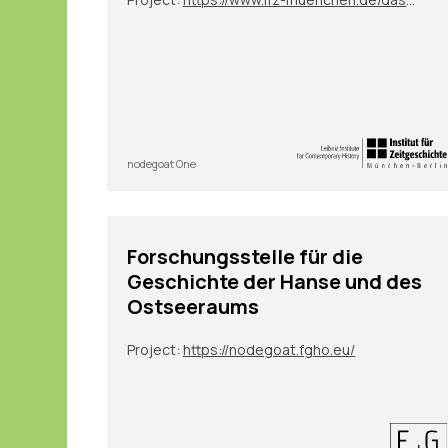
nodegoat One
Forschungsstelle für die
Geschichte der Hanse und des
Ostseeraums
Project:
https://nodegoat.fgho.eu/