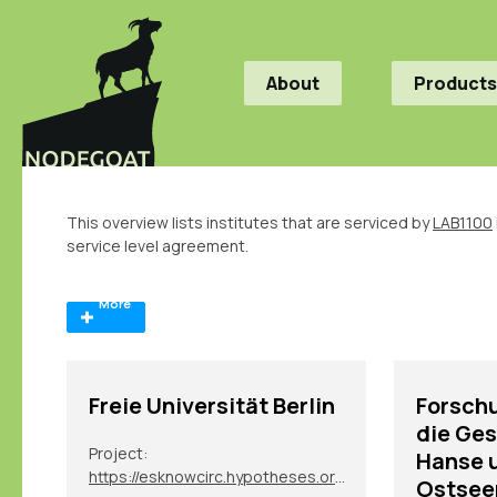
About
Products
This overview lists institutes that are serviced by
LAB1100
service level agreement.
More
Freie Universität Berlin
Forschu
die Ges
Project:
Hanse 
https://esknowcirc.hypotheses.org/
Ostsee