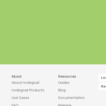
About
Resources
Lo
About nodegoat
Guides
Re
nodegoat Products
Blog
Use Cases
Documentation
FAQ
Release