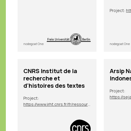
Project:
ht
nodegoat One
nodegoat One
CNRS Institut de la
Arsip N
recherche et
Indone
d'histoires des textes
Project:
Project:
https://www.irht.cnrs.fr/fr/ressources/carnet-de-recherche/sion-digit