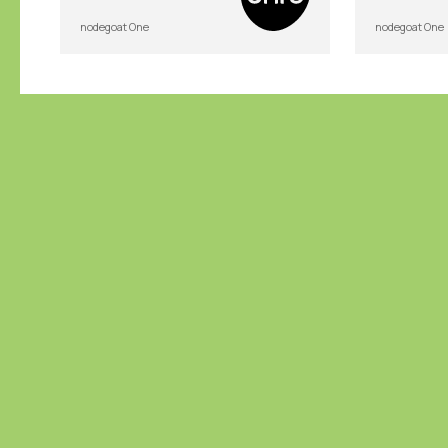
nodegoat One
nodegoat One