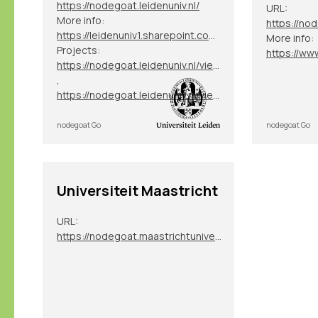
https://nodegoat.leidenuniv.nl/
URL:
More info:
https://nod
https://leidenuniv1.sharepoint.com/sites/NodegoatServices
More info:
Projects:
https://nodegoat.leidenuniv.nl/viewer.p/40
,
https://nodegoat.leidenuniv.nl/viewer.p/82
nodegoat Go
nodegoat Go
Universiteit Maastricht
URL:
https://nodegoat.maastrichtuniversity.nl/