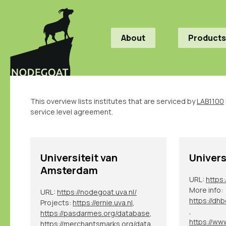
About
Products
This overview lists institutes that are serviced by
LAB1100
service level agreement.
Universiteit van
Univers
Amsterdam
URL:
https
More info:
URL:
https://nodegoat.uva.nl/
Projects:
https://ernie.uva.nl
,
,
https://pasdarmes.org/database
,
https://merchantsmarks.org/database