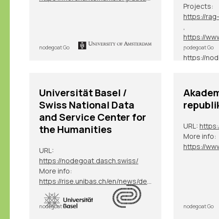
Projects:
,
,
nodegoat Go
nodegoat Go
, etc.
Universität Basel /
Akadem
Swiss National Data
republi
and Service Center for
URL:
https:
the Humanities
More info:
URL:
https://nodegoat.dasch.swiss/
More info:
https://rise.unibas.ch/en/news/details/nodegoat-an-der-universitaet-basel/
nodegoat Go
nodegoat Go