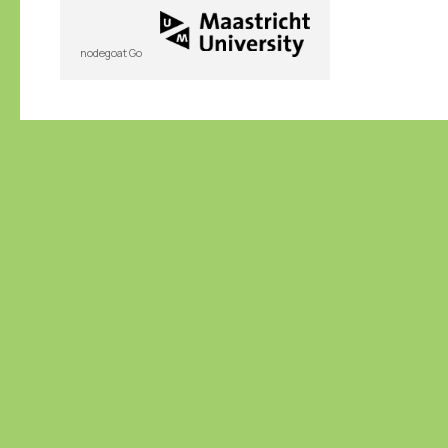
nodegoat Go