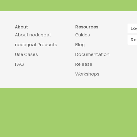
About
Resources
Lo
About nodegoat
Guides
Re
nodegoat Products
Blog
Use Cases
Documentation
FAQ
Release
Workshops