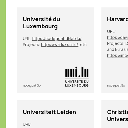
Université du
Harvard
Luxembourg
URL:
URL:
https://nodegoat.dhlab.lu/
Projects: 
Projects:
https://warlux.uni.lu/
, etc.
and Eurasi
nodegoat Go
nodegoat Go
Universiteit Leiden
Christi
Univers
URL: