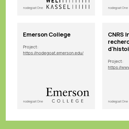
nodegoat One
nodegoat One
Emerson College
CNRS In
recherc
Project:
d'histo
https://nodegoat.emerson.edu/
Project:
nodegoat One
nodegoat One