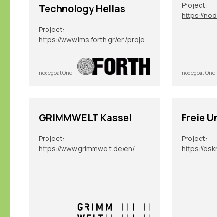
Project:
Technology Hellas
https://no
Project:
https://www.ims.forth.gr/en/project/view?id=272
nodegoat One
nodegoat One
GRIMMWELT Kassel
Freie U
Project:
Project:
https://www.grimmwelt.de/en/