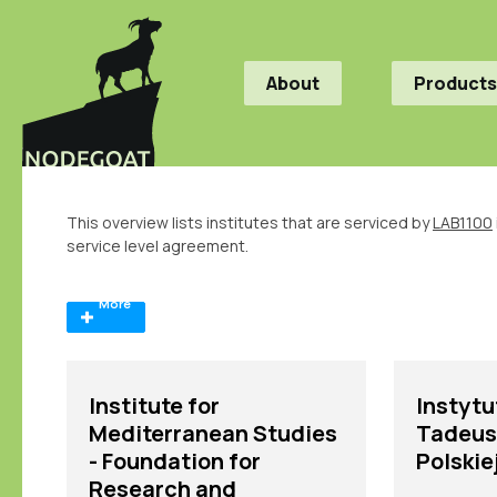
About
Products
This overview lists institutes that are serviced by
LAB1100
service level agreement.
More
Institute for
Instytut
Mediterranean Studies
Tadeus
- Foundation for
Polskie
Research and