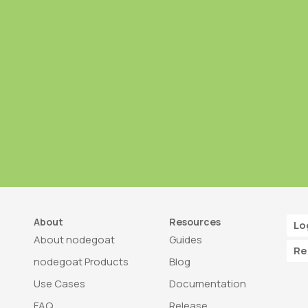
About
Resources
Lo
About nodegoat
Guides
Re
nodegoat Products
Blog
Use Cases
Documentation
FAQ
Release