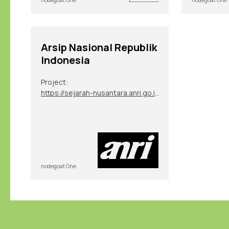
Arsip Nasional Republik
Indonesia
Project:
https://sejarah-nusantara.anri.go.id/diplomatic-letters/
nodegoat One