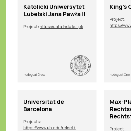
Katolicki Uniwersytet
King's 
Lubelski Jana Pawła II
Project:
Project:
https://data.lhdb.kul.pl/
nodegoat Grow
nodegoat One
Universitat de
Max-Pla
Barcelona
Rechts
Rechts
Projects:
https://www.ub.edu/relnet/
,
Project: