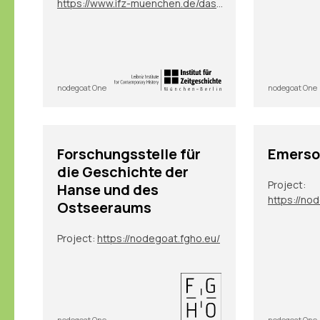
https://www.ifz-muenchen.de/das-archiv/benutzung-und-service/personendatenbank-zeitgeschichte
nodegoat One
nodegoat One
Forschungsstelle für
Emerso
die Geschichte der
Project:
Hanse und des
https://no
Ostseeraums
Project:
https://nodegoat.fgho.eu/
nodegoat One
nodegoat One