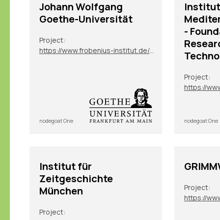
Johann Wolfgang
Institut
Goethe-Universität
Medite
- Found
Project:
Resear
https://www.frobenius-institut.de/en/research/laufende-projekte/kimberley-en
Techno
Project:
nodegoat One
nodegoat One
Institut für
GRIMMW
Zeitgeschichte
Project:
München
https://ww
Project: