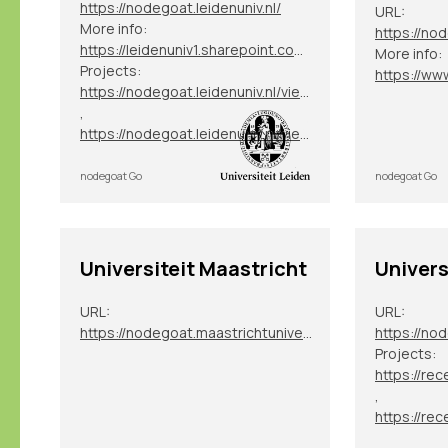
https://nodegoat.leidenuniv.nl/
URL:
More info:
https://nod
https://leidenuniv1.sharepoint.com/sites/NodegoatServices
More info:
Projects:
https://nodegoat.leidenuniv.nl/viewer.p/40
,
https://nodegoat.leidenuniv.nl/viewer.p/82
nodegoat Go
nodegoat Go
Universiteit Maastricht
Univers
URL:
URL:
https://nodegoat.maastrichtuniversity.nl/
https://nod
Projects:
,