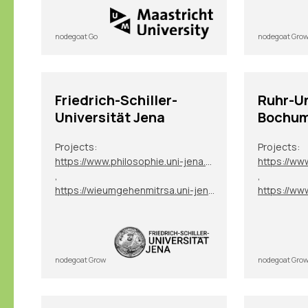
nodegoat Go
nodegoat Gro
Friedrich-Schiller-
Ruhr-Un
Universität Jena
Bochu
Projects:
Projects:
https://www.philosophie.uni-jena.de/1353/digitale-datenbank-exilphilosophie-ddep
,
,
https://wieumgehenmitrsa.uni-jena.de/
nodegoat Grow
nodegoat Gro