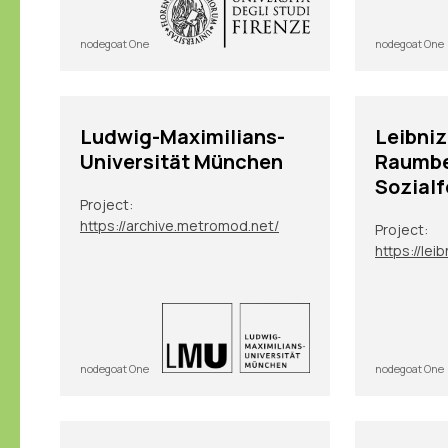
nodegoat One
nodegoat One
Ludwig-Maximilians-
Leibniz
Universität München
Raumb
Sozial
Project:
https://archive.metromod.net/
Project:
nodegoat One
nodegoat One