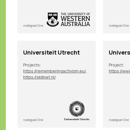
nodegoat One
nodegoat One
Universiteit Utrecht
Univers
Projects:
Project:
https://rememberingactivism.eu/
,
https://skillnet.nl/
nodegoat One
nodegoat One