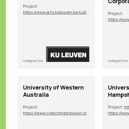
Corpor
Project:
https://www.arts.kuleuven.be/cultuurgeschiedenis/en/current-projects-/global-academies
Project:
https://ww
nodegoat One
nodegoat One
University of Western
Univers
Australia
Hampsh
Project:
Project:
ht
https://www.collectingthewest.org/
https://ww