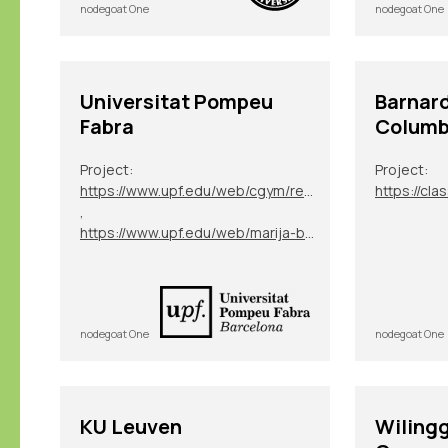
nodegoat One
nodegoat One
Universitat Pompeu
Barnard
Fabra
Columbi
Project:
Project:
https://www.upf.edu/web/cgym/research-projects/-/asset_publisher/rfAhNTaHfw7q/content/magma/maximized
https://cla
,
https://www.upf.edu/web/marija-blaskovic/research
nodegoat One
nodegoat One
KU Leuven
Wilingg