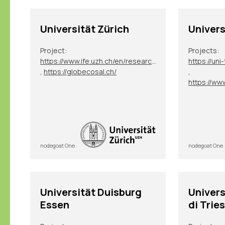
Universität Zürich
Univers
Project:
Projects:
https://www.ife.uzh.ch/en/research/ydesen/research.html
,
https://globecosal.ch/
,
nodegoat One
nodegoat One
Universität Duisburg
Univers
Essen
di Trie