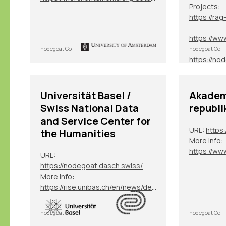
Projects:
,
,
nodegoat Go
nodegoat Go
, etc.
Universität Basel /
Akadem
Swiss National Data
republi
and Service Center for
URL:
https:
the Humanities
More info:
URL:
https://nodegoat.dasch.swiss/
More info:
https://rise.unibas.ch/en/news/details/nodegoat-an-der-universitaet-basel/
nodegoat Go
nodegoat Go