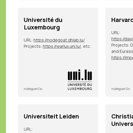
Université du
Harvard
Luxembourg
URL:
URL:
https://nodegoat.dhlab.lu/
Projects: 
Projects:
https://warlux.uni.lu/
, etc.
and Eurasi
nodegoat Go
nodegoat Go
Universiteit Leiden
Christi
Univers
URL: