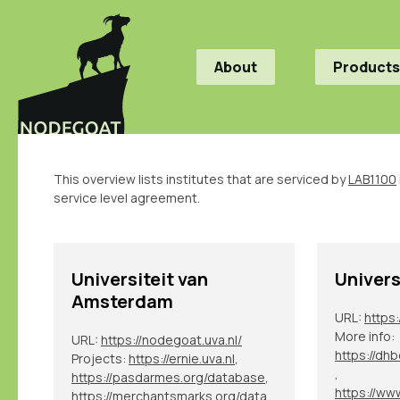
About
Products
This overview lists institutes that are serviced by
LAB1100
service level agreement.
Universiteit van
Univers
Amsterdam
URL:
https
More info:
URL:
https://nodegoat.uva.nl/
Projects:
https://ernie.uva.nl
,
,
https://pasdarmes.org/database
,
https://merchantsmarks.org/database