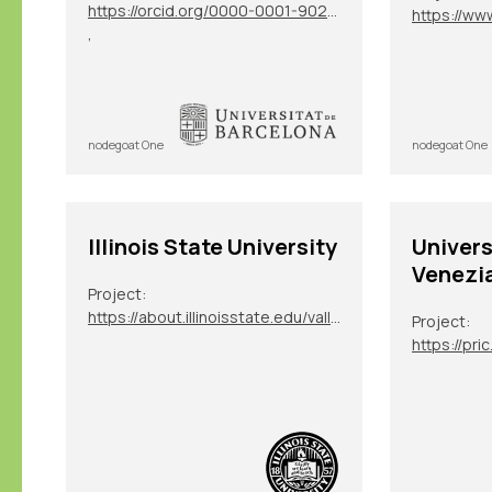
https://orcid.org/0000-0001-9025-348X
,
nodegoat One
nodegoat One
Illinois State University
Univers
Venezi
Project:
https://about.illinoisstate.edu/vallegianni/
Project: