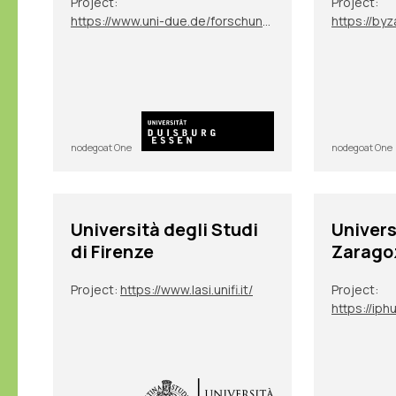
Project:
Project:
https://www.uni-due.de/forschungsgruppe_2600/tp07.php
https://byz
nodegoat One
nodegoat One
Università degli Studi
Univer
di Firenze
Zarago
Project:
https://www.lasi.unifi.it/
Project: