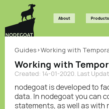
About
Products
Guides
Working with Tempora
Working with Tempor
Created: 14-01-2020.
Last Updat
nodegoat is developed to fac
data. In nodegoat you can c
statements, as well as with 