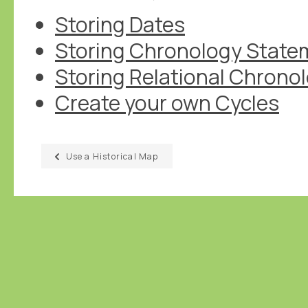
Storing Dates
Storing Chronology State
Storing Relational Chrono
Create your own Cycles
Use a Historical Map