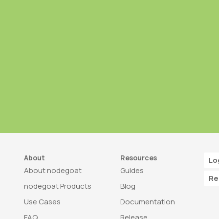
About
Resources
Lo
About nodegoat
Guides
Re
nodegoat Products
Blog
Use Cases
Documentation
FAQ
Release