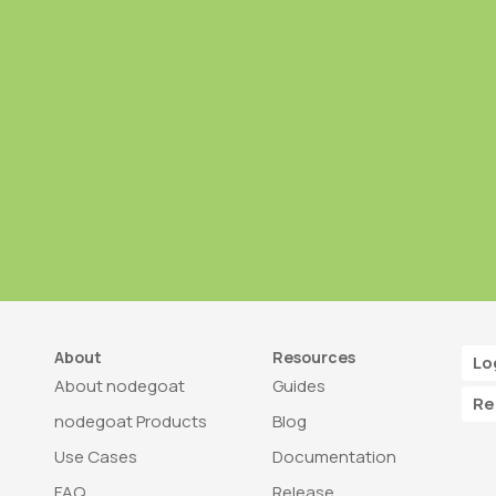
About
Resources
Lo
About nodegoat
Guides
Re
nodegoat Products
Blog
Use Cases
Documentation
FAQ
Release