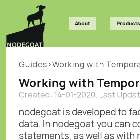
About
Products
Guides
Working with Tempora
Working with Tempor
Created: 14-01-2020.
Last Updat
nodegoat is developed to fac
data. In nodegoat you can c
statements, as well as with 