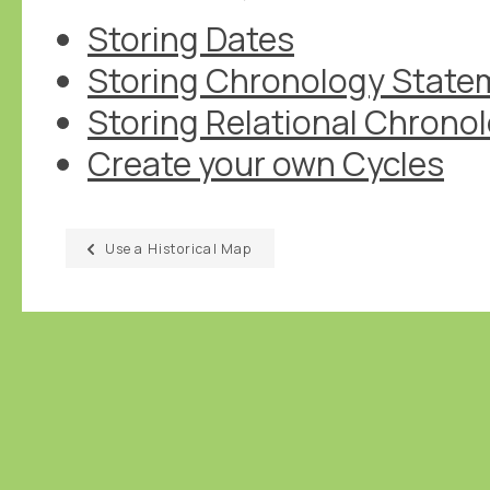
Storing Dates
Storing Chronology State
Storing Relational Chrono
Create your own Cycles
Use a Historical Map