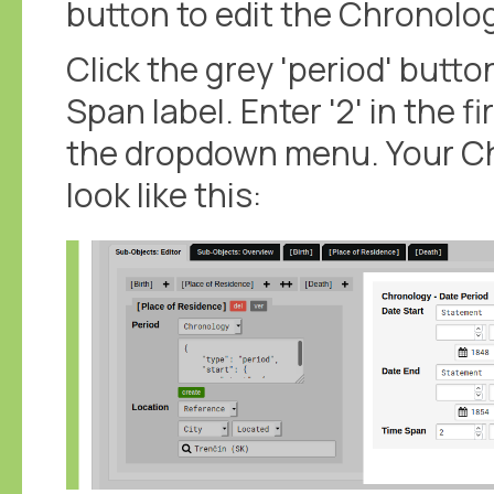
button to edit the Chronolo
Click the grey 'period' butto
Span label. Enter '2' in the fi
the dropdown menu. Your C
look like this: