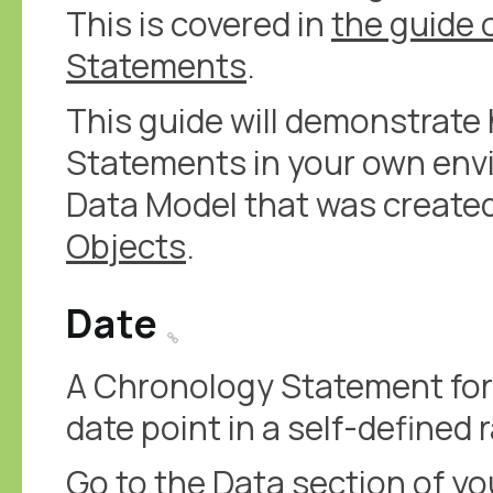
This is covered in
the guide 
Statements
.
This guide will demonstrat
Statements in your own env
Data Model that was created
Objects
.
Date
A Chronology Statement for 
date point in a self-defined 
Go to the Data section of y