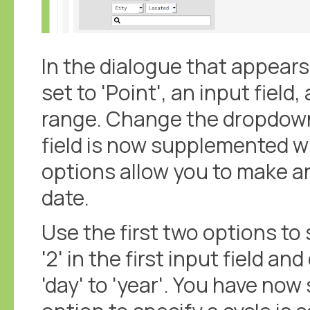
In the dialogue that appear
set to 'Point', an input field
range. Change the dropdown
field is now supplemented wi
options allow you to make a
date.
Use the first two options to 
'2' in the first input field
'day' to 'year'. You have now