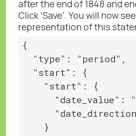
after the end of 1848 and en
Click 'Save'. You will now 
representation of this stat
{

  "type": "period",

  "start": {

    "start": {

      "date_value": "1848",

      "date_direction": "||>"

    }
