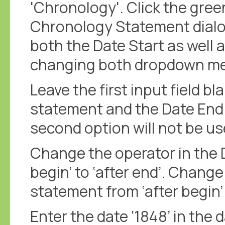
'Chronology'. Click the gree
Chronology Statement dialo
both the Date Start as well 
changing both dropdown men
Leave the first input field bl
statement and the Date End
second option will not be us
Change the operator in the 
begin’ to ‘after end’. Chang
statement from ‘after begin’ 
Enter the date ‘1848’ in the d