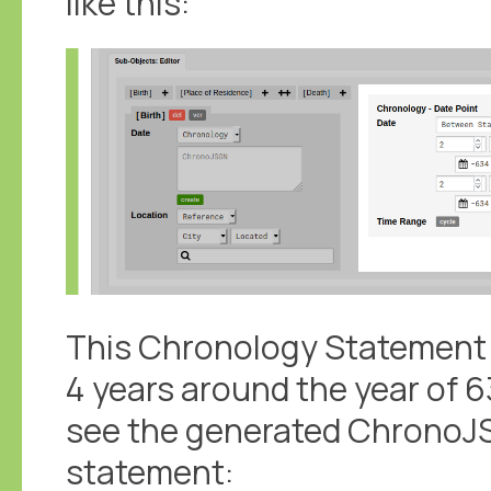
like this:
This Chronology Statement c
4 years around the year of 63
see the generated ChronoJS
statement: