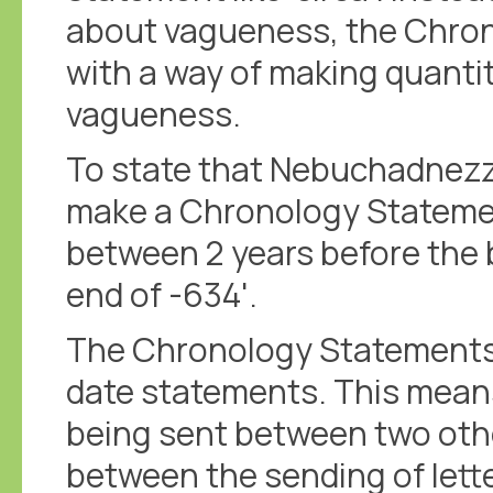
about vagueness, the Chro
with a way of making quanti
vagueness.
To state that Nebuchadnezza
make a Chronology Statement
between 2 years before the b
end of -634'.
The Chronology Statements a
date statements. This means
being sent between two other
between the sending of letter