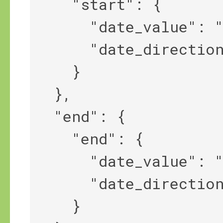
    "start": {

      "date_value": "1848",

      "date_direction": "||>"

    }

  },

  "end": {

    "end": {

      "date_value": "1854",

      "date_direction": "<||"

    }
