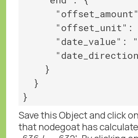
      "offset_amount": 2,

      "offset_unit": "year",

      "date_value": "-634",

      "date_direction": "||>"

    }

  }

Save this Object and click on 
that nodegoat has calculated