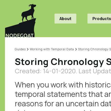
About
Products
Guides
Working with Temporal Data
Storing Chronology 
Storing Chronology 
Created: 14-01-2020.
Last Updat
When you work with historica
temporal statements that ar
reasons for an uncertain dat