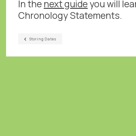
In the
next guide
you will le
Chronology Statements.
Storing Dates