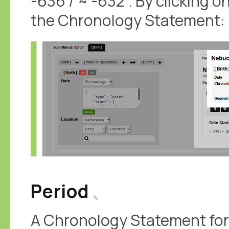
-636 / ~ -632'. By clicking o
the Chronology Statement:
Period
A Chronology Statement for 