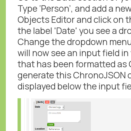
Type ‘Person’, and add a new
Objects Editor and click on th
the label 'Date' you see a d
Change the dropdown menu f
will now see an input field 
that has been formatted as
generate this ChronoJSON cl
displayed below the input fie