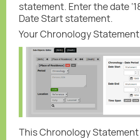
statement. Enter the date ‘18
Date Start statement.
Your Chronology Statement s
This Chronology Statement c