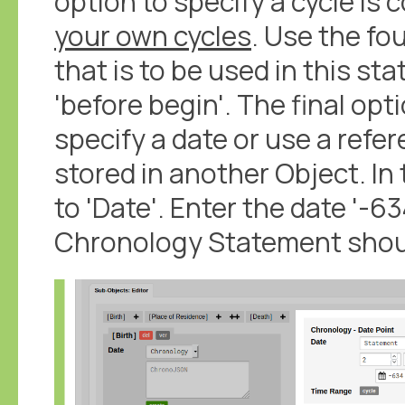
option to specify a cycle is 
your own cycles
. Use the fo
that is to be used in this st
'before begin'. The final opt
specify a date or use a refe
stored in another Object. In 
to 'Date'. Enter the date '-634
Chronology Statement should