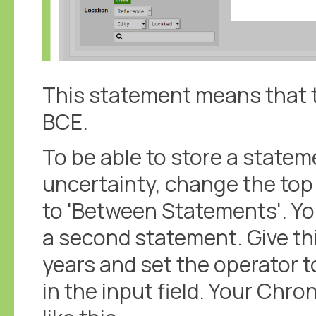
This statement means that t
BCE.
To be able to store a statem
uncertainty, change the to
to 'Between Statements'. Yo
a second statement. Give th
years and set the operator to
in the input field. Your Ch