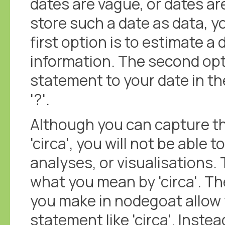
dates are vague, or dates ar
store such a date as data, y
first option is to estimate a
information. The second opti
statement to your date in the
'?'.
Although you can capture th
'circa', you will not be able t
analyses, or visualisations.
what you mean by 'circa'. 
you make in nodegoat allow 
statement like 'circa'. Inste