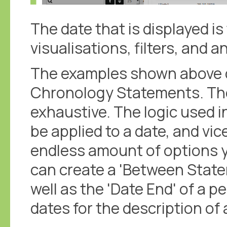
The date that is displayed is
visualisations, filters, and a
The examples shown above 
Chronology Statements. The
exhaustive. The logic used i
be applied to a date, and vi
endless amount of options y
can create a 'Between State
well as the 'Date End' of a p
dates for the description of 