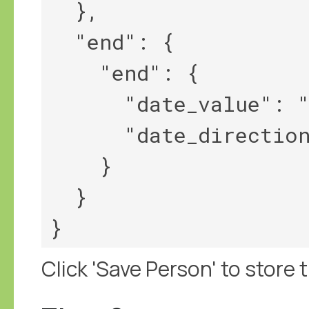
  },

  "end": {

    "end": {

      "date_value": "1854",

      "date_direction": "<||"

    }

  }

Click 'Save Person' to store t