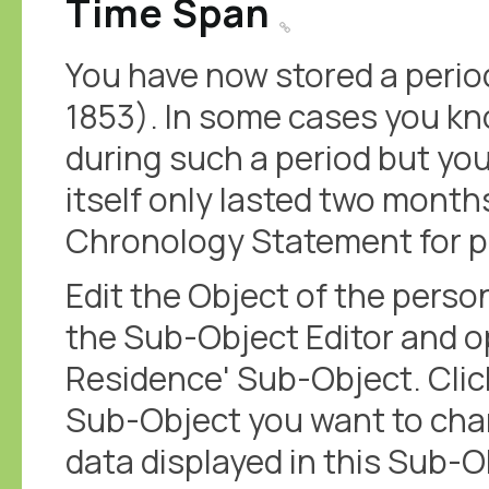
Time Span
You have now stored a perio
1853). In some cases you k
during such a period but yo
itself only lasted two months
Chronology Statement for p
Edit the Object of the perso
the Sub-Object Editor and op
Residence' Sub-Object. Click 
Sub-Object you want to cha
data displayed in this Sub-Ob