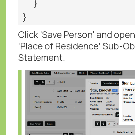
  }

Click 'Save Person' and open 
'Place of Residence' Sub-Ob
Statement.