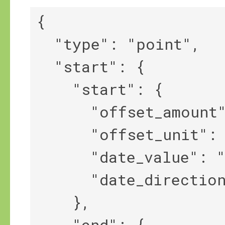
{

  "type": "point",

  "start": {

    "start": {

      "offset_amount": 2,

      "offset_unit": "year",

      "date_value": "-634",

      "date_direction": "<||"

    },

    "end": {
