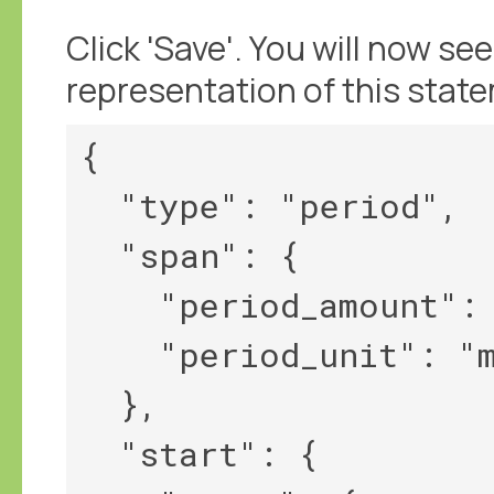
Click 'Save'. You will now 
representation of this stat
{

  "type": "period",

  "span": {

    "period_amount": 2,

    "period_unit": "month"

  },

  "start": {
