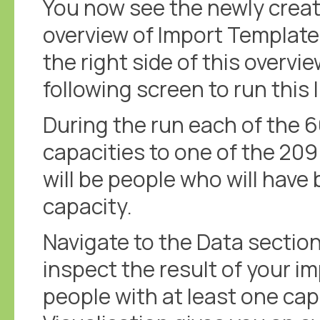
You now see the newly creat
overview of Import Templates
the right side of this overvie
following screen to run this
During the run each of the 6
capacities to one of the 209 
will be people who will hav
capacity.
Navigate to the Data sectio
inspect the result of your 
people with at least one cap