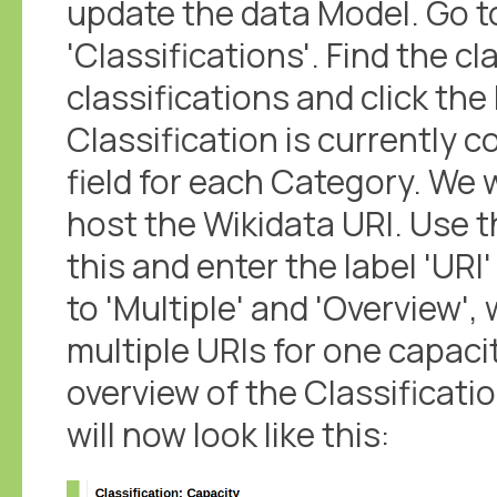
update the data Model. Go t
'Classifications'. Find the cla
classifications and click the 
Classification is currently 
field for each Category. We 
host the Wikidata URI. Use t
this and enter the label 'UR
to 'Multiple' and 'Overview', 
multiple URIs for one capacit
overview of the Classificatio
will now look like this: