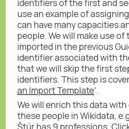
identifiers of the first and s
use an example of assigning
can have many capacities an
people. We will make use of
imported in the previous Gu
identifier associated with th
that we will skip the first st
identifiers. This step is cove
an Import Template
'.
We will enrich this data with
these people in Wikidata, e.
Štúr has 9 professions
.
Clic