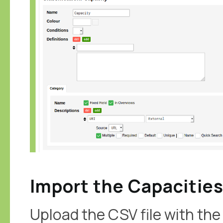
Import the Capacitie
Upload the CSV file with the