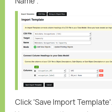
Name'.
Click 'Save Import Template'