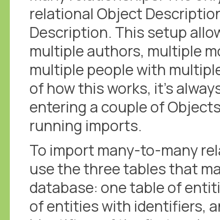
relational Object Description
Description. This setup allo
multiple authors, multiple mo
multiple people with multipl
of how this works, it's alway
entering a couple of Objects
running imports.
To import many-to-many rel
use the three tables that ma
database: one table of entiti
of entities with identifiers, a