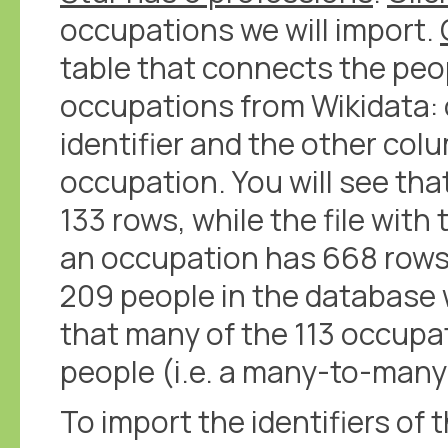
occupations we will import.
table that connects the peo
occupations from Wikidata:
identifier and the other col
occupation. You will see tha
133 rows, while the file with
an occupation has 668 rows
209 people in the database 
that many of the 113 occupa
people (i.e. a many-to-many 
To import the identifiers of