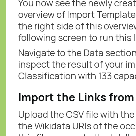
You now see the newly creat
overview of Import Templates
the right side of this overvie
following screen to run this
Navigate to the Data sectio
inspect the result of your i
Classification with 133 capa
Import the Links from
Upload the CSV file with the 
the Wikidata URIs of the oc