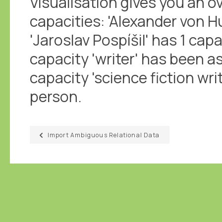
Visualisation gives you an ov
capacities: 'Alexander von H
'Jaroslav Pospíšil' has 1 capa
capacity 'writer' has been a
capacity 'science fiction wr
person.
Import Ambiguous Relational Data