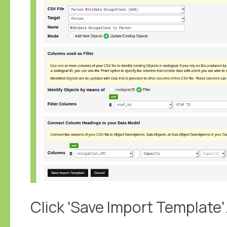
Click 'Save Import Template'