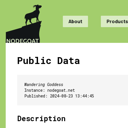
About
Products