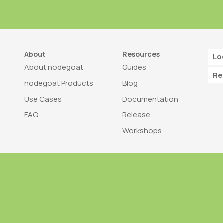
About
Resources
Lo
About nodegoat
Guides
Re
nodegoat Products
Blog
Use Cases
Documentation
FAQ
Release
Workshops