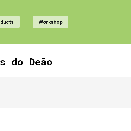
oducts
Workshop