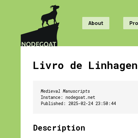
About
Pr