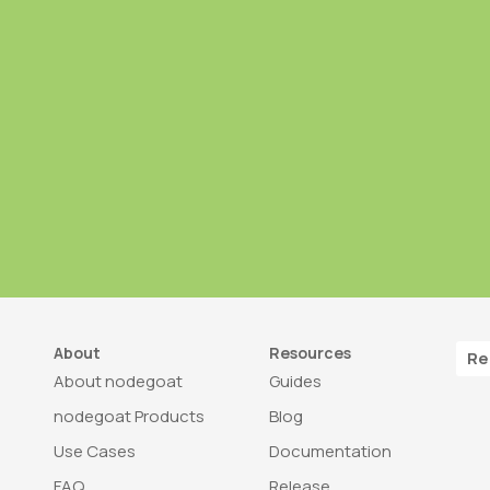
About
Resources
Re
About nodegoat
Guides
nodegoat Products
Blog
Use Cases
Documentation
FAQ
Release