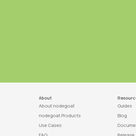
About
Resourc
About nodegoat
Guides
nodegoat Products
Blog
Use Cases
Documen
FAQ
Release