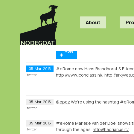
About
Pr
More
#eRome now Hans Brandhorst & Etien
05
Mar
2015
http://www.iconclass.nl/
,
http://arkyves.
twitter
@epoz
We're using the hashtag #eRom
05
Mar
2015
twitter
#eRome Marieke van der Doel shows th
05
Mar
2015
through the ages,
http://hadrianus.it/
twitter