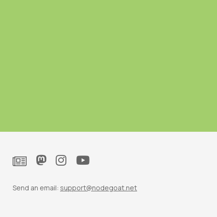
Send an email:
support@nodegoat.net