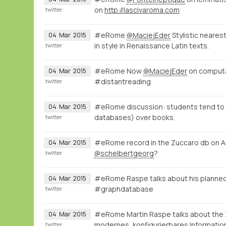
on
http://lascivaroma.com
twitter
#eRome
@MaciejEder
Stylistic neares
04
Mar
2015
in style in Renaissance Latin texts.
twitter
#eRome Now
@MaciejEder
on computati
04
Mar
2015
#distantreading
twitter
#eRome discussion: students tend to ac
04
Mar
2015
databases) over books.
twitter
#eRome record in the Zuccaro db on A
04
Mar
2015
@schelbertgeorg
?
twitter
#eRome Raspe talks about his planned
04
Mar
2015
#graphdatabase
twitter
#eRome Martin Raspe talks about the
04
Mar
2015
modernes, konfigurierbares Informatio
twitter