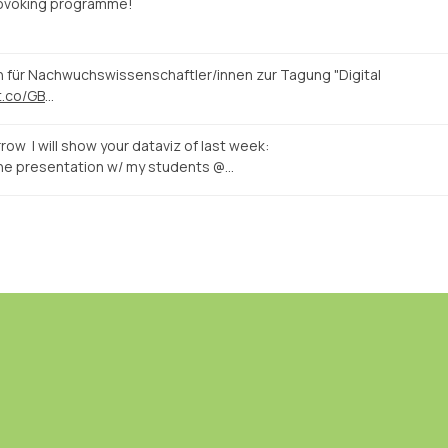
rovoking programme!
n für Nachwuchswissenschaftler/innen zur Tagung "Digital
/t.co/GB
…
row I will show your dataviz of last week:
the presentation w/ my students @…