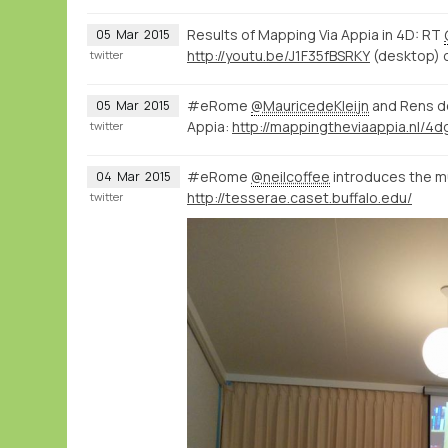
Results of Mapping Via Appia in 4D: RT
05
Mar
2015
http://youtu.be/J1F35fBSRKY
(desktop) 
twitter
#eRome
@MauricedeKleijn
and Rens d
05
Mar
2015
Appia:
twitter
#eRome
@neilcoffee
introduces the mul
04
Mar
2015
http://tesserae.caset.buffalo.edu/
twitter