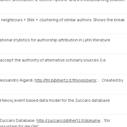
t neighbours + SNA = clustering of similar authors. Shows the break
onal stylistics for authorship attribution in Latin literature
cept the authority of alternative scholarly sources (i.e.
lessandro Algardi:
http://fm.biblhertz.it/fmi/xsl/persrecord.xsl?-lay=www&-max=10&-find=&IDperson=1097
Created by
 Neo4j event based data model for the Zuccaro database
 Zuccaro Database:
http://zuccaro.biblhertz.it/dokumentation/zuccaro
'Ein
nssystem für die GW'