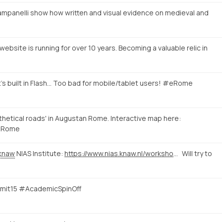
mpanelli show how written and visual evidence on medieval and
ebsite is running for over 10 years. Becoming a valuable relic in
's built in Flash... Too bad for mobile/tablet users! #eRome
hetical roads' in Augustan Rome. Interactive map here:
Rome
knaw
NIAS Institute:
https://www.nias.knaw.nl/workshops/calendar/workshop-events/e-rome-international-workshop-on-digital-humanities-rome
Will try to
mmit15 #AcademicSpinOff