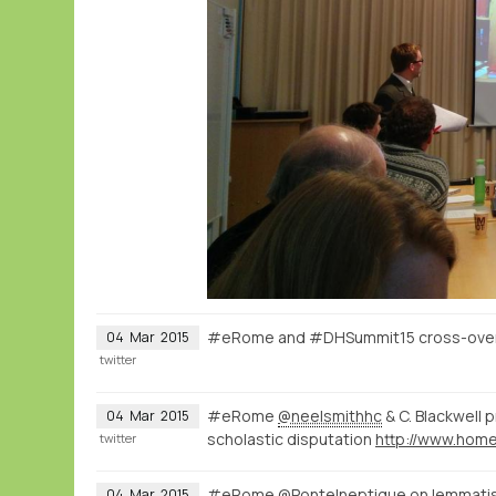
#eRome and #DHSummit15 cross-over o
04
Mar
2015
twitter
#eRome
@neelsmithhc
& C. Blackwell 
04
Mar
2015
scholastic disputation
twitter
#eRome
@PonteIneptique
on lemmatisa
04
Mar
2015