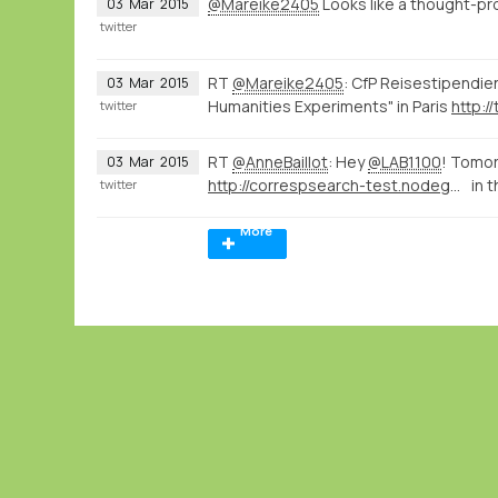
@Mareike2405
Looks like a thought-p
03
Mar
2015
twitter
RT
@Mareike2405
: CfP Reisestipendie
03
Mar
2015
Humanities Experiments" in Paris
http:/
twitter
RT
@AnneBaillot
: Hey
@LAB1100
! Tomor
03
Mar
2015
http://correspsearch-test.nodegoat.net/viewer.p/4/136/scenario/1/geo/fullscreen
in 
twitter
More