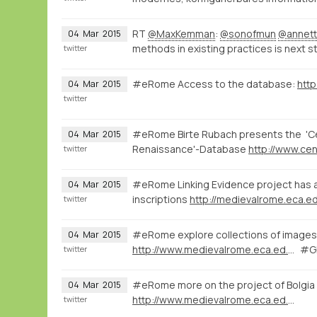
RT
@MaxKemman
:
@sonofmun
@annett
04
Mar
2015
methods in existing practices is next s
twitter
#eRome Access to the database:
http
04
Mar
2015
twitter
#eRome Birte Rubach presents the 'Cen
04
Mar
2015
Renaissance'-Database
twitter
#eRome Linking Evidence project has a 
04
Mar
2015
inscriptions
http://medievalrome.eca.ed
twitter
#eRome explore collections of images 
04
Mar
2015
http://www.medievalrome.eca.ed.ac.uk/maps/7280
#GI
twitter
#eRome more on the project of Bolgia
04
Mar
2015
http://www.medievalrome.eca.ed.ac.uk
twitter