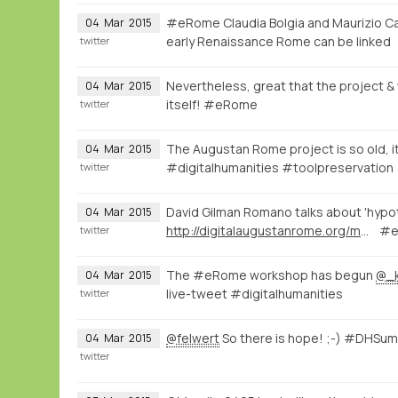
#eRome Claudia Bolgia and Maurizio Ca
04
Mar
2015
early Renaissance Rome can be linked
twitter
Nevertheless, great that the project & w
04
Mar
2015
itself! #eRome
twitter
The Augustan Rome project is so old, it
04
Mar
2015
#digitalhumanities #toolpreservation
twitter
David Gilman Romano talks about 'hypot
04
Mar
2015
http://digitalaugustanrome.org/map/#/rome/filter:0/
#e
twitter
The #eRome workshop has begun
@_
04
Mar
2015
live-tweet #digitalhumanities
twitter
@felwert
So there is hope! ;-) #DHSu
04
Mar
2015
twitter