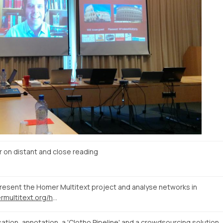
n distant and close reading
present the Homer Multitext project and analyse networks in
http://www.homermultitext.org/hmt-digital/facs?urn=urn%3Acite%3Ahmt%3AmsA.12r
tion, annotation, a 'Clotho Pipeline' and a crowdsourcing solution