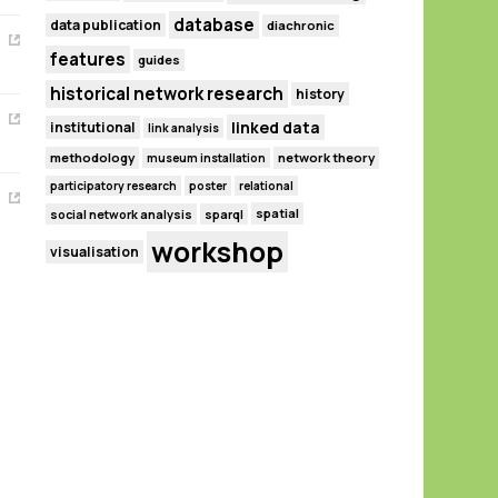
database
data publication
diachronic
features
guides
historical network research
history
linked data
institutional
link analysis
methodology
network theory
museum installation
participatory research
poster
relational
spatial
social network analysis
sparql
workshop
visualisation