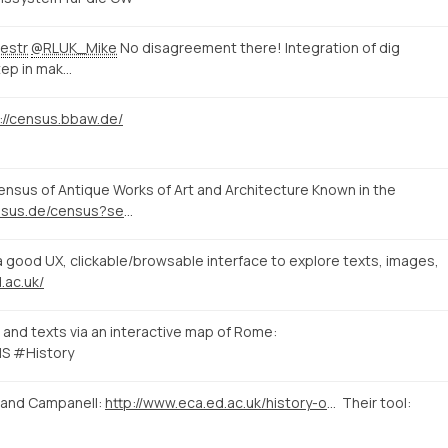
estr
@RLUK_Mike
No disagreement there! Integration of dig
tep in mak…
://census.bbaw.de/
sus of Antique Works of Art and Architecture Known in the
http://www.census.de/census?set_language=en&b_start:int=10
good UX, clickable/browsable interface to explore texts, images,
.ac.uk/
and texts via an interactive map of Rome:
S #History
 and Campanell:
http://www.eca.ed.ac.uk/history-of-art/news-events/linking-evidence-a-digital-approach-to-medieval-and-early-renaissance
Their tool: