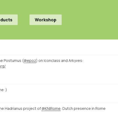
oducts
Workshop
ne Postumus (
@epoz
) on Iconclass and Arkyves:
org/
e :)
e Hadrianus project of
@KNIRome
: Dutch presence in Rome