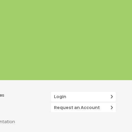
es
Login
Request an Account
tation