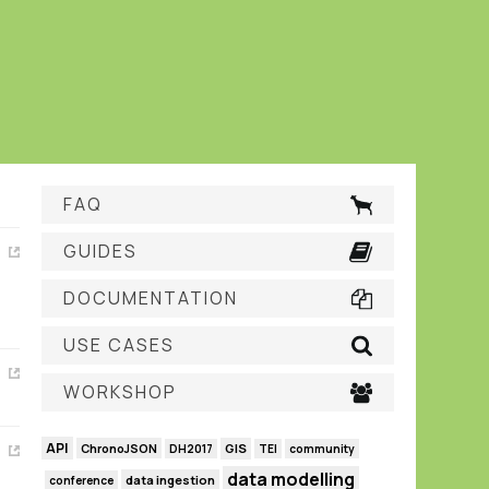
FAQ
GUIDES
DOCUMENTATION
USE CASES
WORKSHOP
API
GIS
ChronoJSON
DH2017
TEI
community
data modelling
data ingestion
conference