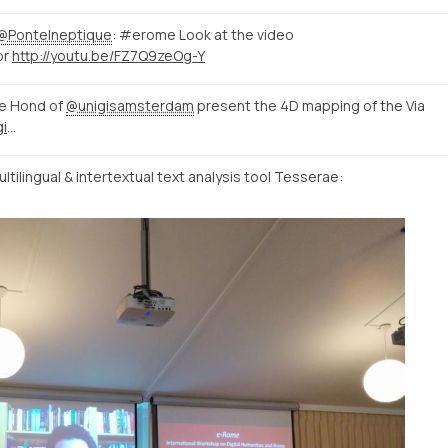
@PonteIneptique
: #erome Look at the video
or
http://youtu.be/FZ7Q9zeOg-Y
e Hond of
@unigisamsterdam
present the 4D mapping of the Via
http://mappingtheviaappia.nl/4dgis/
tilingual & intertextual text analysis tool Tesserae: