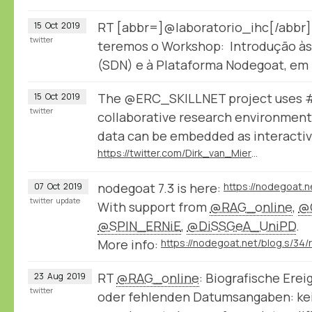
RT [abbr=]@laboratorio_ihc[/abbr]
15
Oct
2019
twitter
teremos o Workshop: Introdução às
(SDN) e à Plataforma Nodegoat, em
The @ERC_SKILLNET project uses 
15
Oct
2019
twitter
collaborative research environmen
data can be embedded as interactive
https://twitter.com/Dirk_van_Miert/status/1182631550975918085
nodegoat 7.3 is here:
https://nodegoat.n
07
Oct
2019
twitter
update
With support from
@RAG_online
,
@
@SPIN_ERNiE
,
@DiSSGeA_UniPD
.
More info:
RT
@RAG_online
: Biografische Ere
23
Aug
2019
twitter
oder fehlenden Datumsangaben: kei