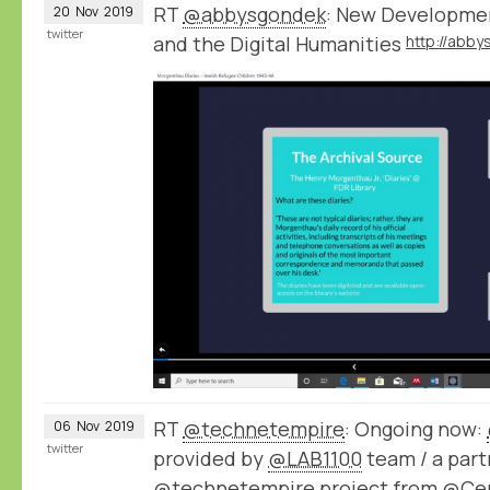
RT
@abbysgondek
: New Developmen
20
Nov
2019
twitter
and the Digital Humanities
RT
@technetempire
: Ongoing now:
06
Nov
2019
twitter
provided by
@LAB1100
team / a part
@technetempire
project from
@Ce