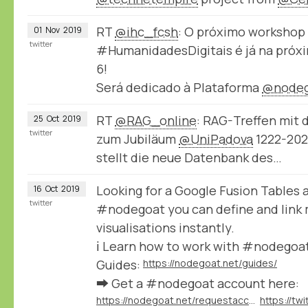
RT
@ihc_fcsh
: O próximo workshop
01
Nov
2019
twitter
#HumanidadesDigitais é já na próxi
6!
Será dedicado à Plataforma
@nodeg
RT
@RAG_online
: RAG-Treffen mit
25
Oct
2019
twitter
zum Jubiläum
@UniPadova
1222-2022
stellt die neue Datenbank des…
Looking for a Google Fusion Tables a
16
Oct
2019
twitter
#nodegoat you can define and link m
visualisations instantly.
ℹ️ Learn how to work with #nodegoat
Guides:
https://nodegoat.net/guides/
➡️ Get a #nodegoat account here:
https://nodegoat.net/requestaccount