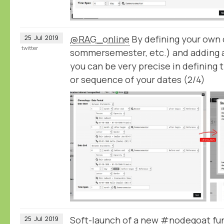
@RAG_online
By defining your own c
25
Jul
2019
twitter
sommersemester, etc.) and adding 
you can be very precise in defining 
or sequence of your dates (2/4)
Soft-launch of a new #nodegoat fun
25
Jul
2019