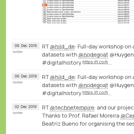
RT
@hild_de
: Full-day workshop on 
06
Dec
2019
twitter
datasets with
@nodegoat
@Huygens
#digitalhistory
https://t.co/h
…
RT
@hild_de
: Full-day workshop on 
06
Dec
2019
twitter
datasets with
@nodegoat
@Huygens
#digitalhistory
https://t.co/h
…
RT
@technetempire
: and our proje
02
Dec
2019
twitter
Thanks to Prof. Rafael Moreira
@Ce
Beatriz Bueno for organising the se