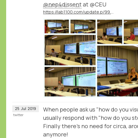
@nep4dissent
at @CEU
https://lab1100.com/update.p/99.m/42/results-of-the-ceu-summer-university-on-digital-approaches-to-cultures-of-dissent-in-eastern-europe
When people ask us "how do you visu
25
Jul
2019
twitter
usually respond with "how do you st
Finally there's no need for circa, ar
anymore!