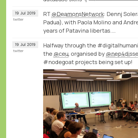
RT
@DeamonsNetwork
: Dennj Sole
19
Jul
2019
twitter
Padua), with Paola Molino and Andre
years of Patavina libertas.…
Halfway through the #digitalhuman
19
Jul
2019
twitter
the
@ceu
, organised by
@nep4diss
#nodegoat projects being set up!