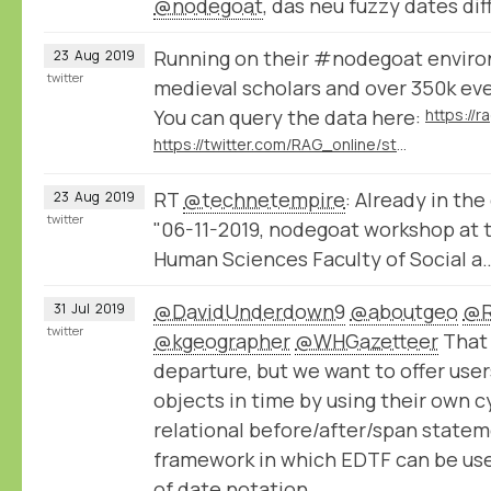
@nodegoat
, das neu fuzzy dates di
Running on their #nodegoat enviro
23
Aug
2019
twitter
medieval scholars and over 350k ev
You can query the data here:
https://twitter.com/RAG_online/status/1161198106395971586
RT
@technetempire
: Already in the
23
Aug
2019
twitter
"06-11-2019, nodegoat workshop at t
Human Sciences Faculty of Social a
@DavidUnderdown9
@aboutgeo
@R
31
Jul
2019
twitter
@kgeographer
@WHGazetteer
That 
departure, but we want to offer users
objects in time by using their own 
relational before/after/span state
framework in which EDTF can be use
of date notation.