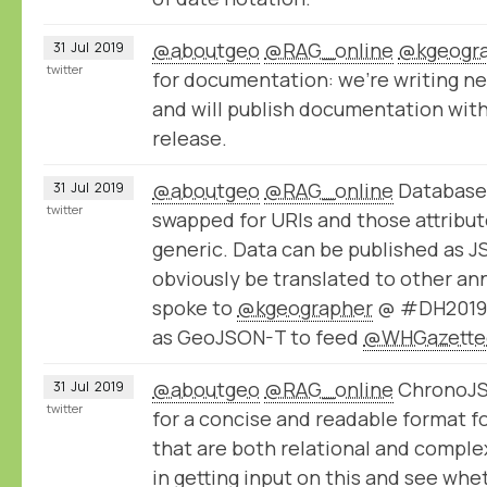
@aboutgeo
@RAG_online
@kgeogr
31
Jul
2019
twitter
for documentation: we're writing n
and will publish documentation wit
release.
@aboutgeo
@RAG_online
Database 
31
Jul
2019
twitter
swapped for URIs and those attribu
generic. Data can be published as 
obviously be translated to other an
spoke to
@kgeographer
@ #DH2019 a
as GeoJSON-T to feed
@WHGazette
@aboutgeo
@RAG_online
ChronoJSO
31
Jul
2019
twitter
for a concise and readable format f
that are both relational and comple
in getting input on this and see whe