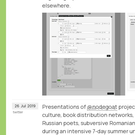
elsewhere.
Presentations of
@nodegoat
projec
26
Jul
2019
twitter
culture, book distribution networks,
Russian poets, subversive Romanian 
during an intensive 7-day summer un