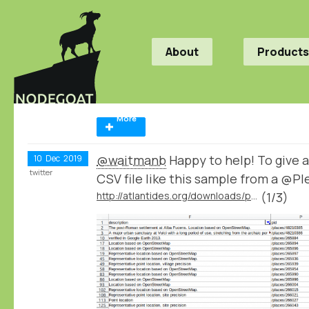
About
Products
More
@waitmanb
Happy to help! To give a
10
Dec
2019
twitter
CSV file like this sample from a @P
http://atlantides.org/downloads/pleiades/dumps/
(1/3)