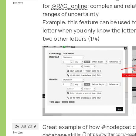
twitter
for
@RAG_online
: complex and rela
ranges of uncertainty.
Example: this feature can be used to
letter when you only know the lette
two other letters (1/4)
Great example of how #nodegoat ca
24
Jul
2019
twitter
database skills 👇