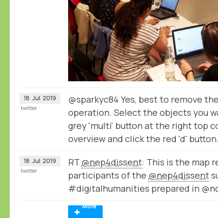
@sparkyc84 Yes, best to remove the
18
Jul
2019
twitter
operation. Select the objects you w
grey 'multi' button at the right top 
overview and click the red 'd' button
RT
@nep4dissent
: This is the map 
18
Jul
2019
twitter
participants of the
@nep4dissent
s
#digitalhumanities prepared in @
More