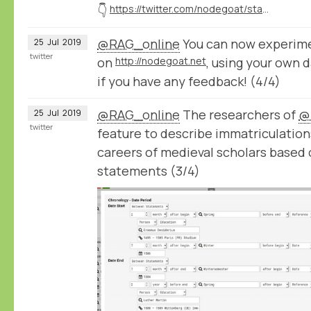
👇
https://twitter.com/nodegoat/status/1154388534062714880
@RAG_online
You can now experime
25
Jul
2019
twitter
on
http://nodegoat.net
, using your own 
if you have any feedback! (4/4)
@RAG_online
The researchers of
@
25
Jul
2019
twitter
feature to describe immatriculation
careers of medieval scholars based
statements (3/4)