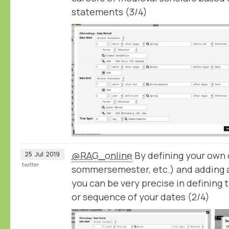
statements (3/4)
@RAG_online
By defining your own c
25
Jul
2019
twitter
sommersemester, etc.) and adding 
you can be very precise in defining 
or sequence of your dates (2/4)