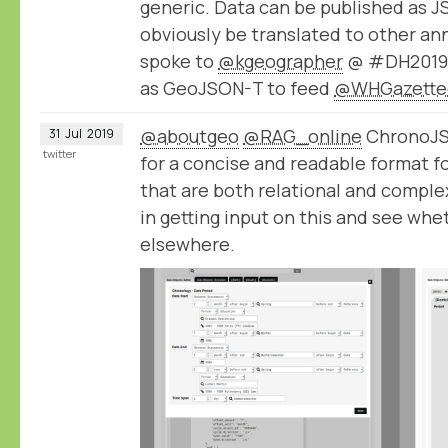
generic. Data can be published as 
obviously be translated to other an
spoke to
@kgeographer
@ #DH2019 a
as GeoJSON-T to feed
@WHGazette
@aboutgeo
@RAG_online
ChronoJSO
31
Jul
2019
twitter
for a concise and readable format f
that are both relational and comple
in getting input on this and see whe
elsewhere.