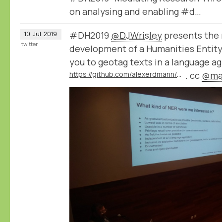
on analysing and enabling #d…
#DH2019
@DJWrisley
presents the 
10
Jul
2019
twitter
development of a Humanities Entity
you to geotag texts in a language a
https://github.com/alexerdmann/HER
. cc
@mac