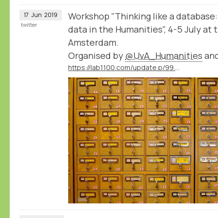
Workshop "Thinking like a database:
17
Jun
2019
twitter
data in the Humanities", 4-5 July at 
Amsterdam.
Organised by
@UvA_Humanities
an
https://lab1100.com/update.p/99.m/41/workshop-thinking-like-a-database-at-the-university-of-amsterdam