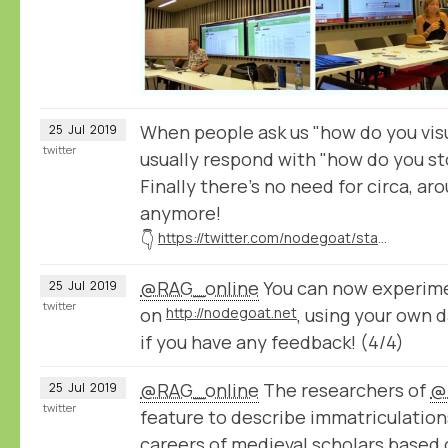
When people ask us "how do you visu
25
Jul
2019
twitter
usually respond with "how do you st
Finally there's no need for circa, ar
anymore!
👇
https://twitter.com/nodegoat/status/1154388534062714880
@RAG_online
You can now experime
25
Jul
2019
twitter
on
http://nodegoat.net
, using your own 
if you have any feedback! (4/4)
@RAG_online
The researchers of
@
25
Jul
2019
twitter
feature to describe immatriculation
careers of medieval scholars based