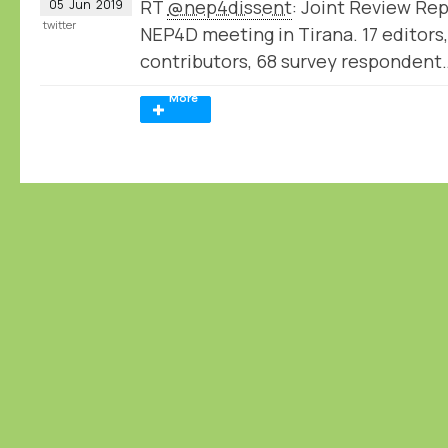
RT
@nep4dissent
: Joint Review Rep
05
Jun
2019
twitter
NEP4D meeting in Tirana. 17 editors,
contributors, 68 survey respondent
More