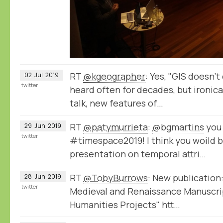
RT
@kgeographer
: Yes, "GIS doesn'
02
Jul
2019
twitter
heard often for decades, but ironical
talk, new features of…
RT
@patymurrieta
:
@bgmartins
you 
29
Jun
2019
twitter
#timespace2019! I think you woild b
presentation on temporal attri…
RT
@TobyBurrows
: New publication:
28
Jun
2019
twitter
Medieval and Renaissance Manuscrip
Humanities Projects" htt…