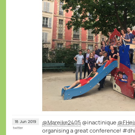
@Mareike2405
@inactinique
@FHei
18
Jun
2019
twitter
organising a great conference! #dh