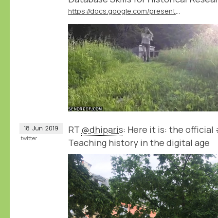
https://docs.google.com/presentation/d/1LJGxoX9b4r6fWxMUTxneS76hu31J4vTurJIjVSv0co4
RT
@dhiparis
: Here it is: the offici
18
Jun
2019
twitter
Teaching history in the digital age