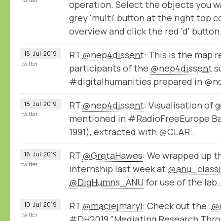
operation. Select the objects you w
grey 'multi' button at the right top 
overview and click the red 'd' button
RT
@nep4dissent
: This is the map 
18
Jul
2019
twitter
participants of the
@nep4dissent
s
#digitalhumanities prepared in @
RT
@nep4dissent
: Visualisation of
18
Jul
2019
twitter
mentioned in #RadioFreeEurope Ba
1991), extracted with @CLAR…
RT
@GretaHawes
: We wrapped up 
16
Jul
2019
twitter
internship last week at ⁦
@anu_classi
@DigHumns_ANU
⁩ for use of the lab
RT
@maciejmaryl
: Check out the .
@
10
Jul
2019
twitter
#DH2019 "Mediating Research Throu