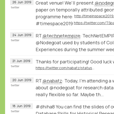
Great venue! We'll present
@nodeg
26
Jun
2019
twitter
paper on temporally attributed geome
programme here:
#timespace2019
RT
@technetempire
: TechNetEMPIRE
24
Jun
2019
twitter
@Nodegoat used by students of Col
Experiences during the summer week
Thanks for participating! Good luck 
21
Jun
2019
twitter
https://twitter.com/nabatz/status/1142029525909463046
RT
@nabatz
: Today, I'm attending 
20
Jun
2019
twitter
about @nodegoat for research dat
really flexible so far. Maybe th…
#dhiha8 You can find the slides of 
18
Jun
2019
twitter
Database Skills for Historical Rese