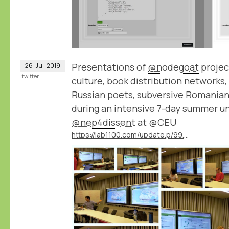
Presentations of
@nodegoat
projec
26
Jul
2019
twitter
culture, book distribution networks,
Russian poets, subversive Romanian 
during an intensive 7-day summer un
@nep4dissent
at @CEU
https://lab1100.com/update.p/99.m/42/results-of-the-ceu-summer-university-on-digital-approaches-to-cultures-of-dissent-in-eastern-europe