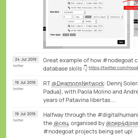
Great example of how #nodegoat ca
24
Jul
2019
twitter
database skills 👇
RT
@DeamonsNetwork
: Dennj Sole
19
Jul
2019
twitter
Padua), with Paola Molino and Andre
years of Patavina libertas.…
Halfway through the #digitalhuman
19
Jul
2019
twitter
the
@ceu
, organised by
@nep4diss
#nodegoat projects being set up!