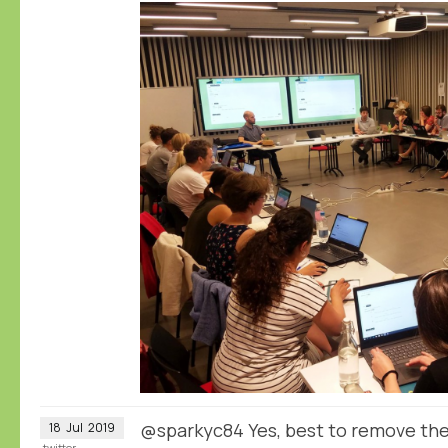
@sparkyc84 Yes, best to remove the
18
Jul
2019
twitter