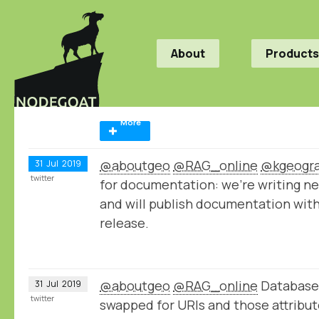
About
Products
More
@aboutgeo
@RAG_online
@kgeogr
31
Jul
2019
twitter
for documentation: we're writing n
and will publish documentation wit
release.
@aboutgeo
@RAG_online
Database 
31
Jul
2019
twitter
swapped for URIs and those attribu