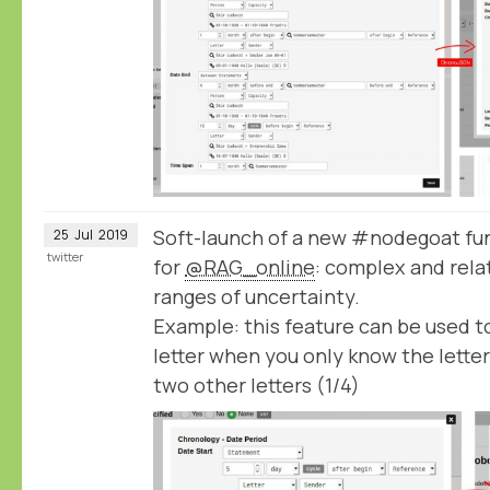
Soft-launch of a new #nodegoat fun
25
Jul
2019
twitter
for
@RAG_online
: complex and rela
ranges of uncertainty.
Example: this feature can be used to
letter when you only know the lette
two other letters (1/4)