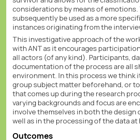
considerations by means of emotions
subsequently be used as a more specifi
instances originating from the intervie
This investigative approach of the wo
with ANT as it encourages participation
all actors (of any kind). Participants, d
documentation of the process are all 
environment. In this process we think it
group subject matter beforehand, or t
that comes up during the research proc
varying backgrounds and focus are enc
involve themselves in both the design 
well as in the processing of the data at
Outcomes