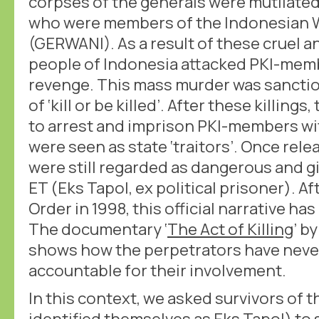
corpses of the generals were mutilate
who were members of the Indonesian 
(GERWANI). As a result of these cruel an
people of Indonesia attacked PKI-memb
revenge. This mass murder was sanctio
of ‘kill or be killed’. After these killin
to arrest and imprison PKI-members wit
were seen as state ‘traitors’. Once rel
were still regarded as dangerous and gi
ET (Eks Tapol, ex political prisoner). Af
Order in 1998, this official narrative h
The documentary ‘
The Act of Killing
’ b
shows how the perpetrators have neve
accountable for their involvement.
In this context, we asked survivors of
identified themselves as Eks Tapol) to 