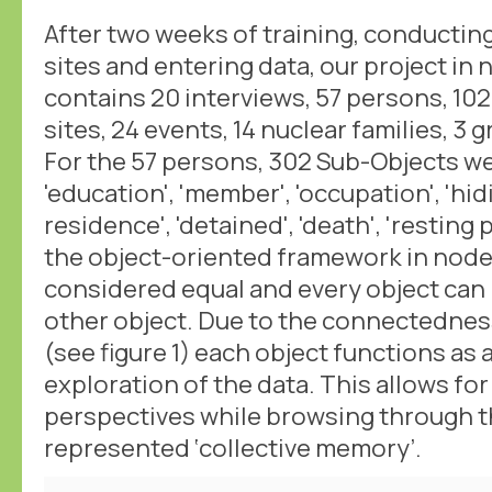
After two weeks of training, conducting 
sites and entering data, our project i
contains 20 interviews, 57 persons, 10
sites, 24 events, 14 nuclear families, 
For the 57 persons, 302 Sub-Objects wer
'education', 'member', 'occupation', 'hidi
residence', 'detained', 'death', 'resting p
the object-oriented framework in nodeg
considered equal and every object can
other object. Due to the connectednes
(see figure 1) each object functions as a
exploration of the data. This allows for
perspectives while browsing through th
represented ‘collective memory’.