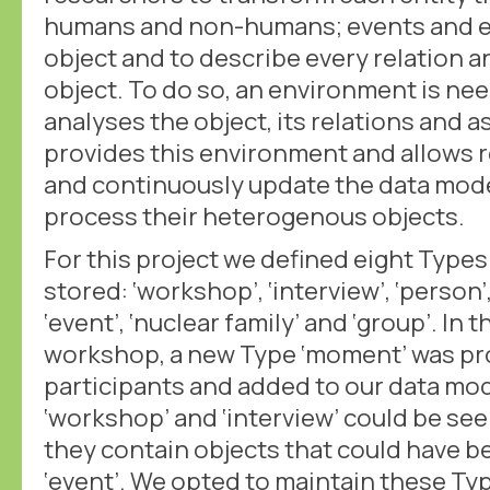
humans and non-humans; events and e
object and to describe every relation a
object. To do so, an environment is ne
analyses the object, its relations and 
provides this environment and allows 
and continuously update the data mode
process their heterogenous objects.
For this project we defined eight Types
stored: ‘workshop’, ‘interview’, ‘person’, 
‘event’, ‘nuclear family’ and ‘group’. In 
workshop, a new Type ‘moment’ was p
participants and added to our data mo
‘workshop’ and ‘interview’ could be se
they contain objects that could have b
‘event’. We opted to maintain these Ty