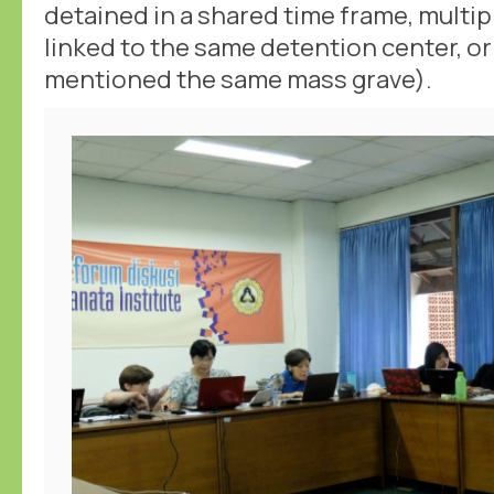
detained in a shared time frame, multi
linked to the same detention center, or
mentioned the same mass grave).