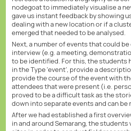
nodegoat to immediately visualise a n
gave us instant feedback by showing 
dealing with a new location or if a clust
emerged that needed to be analysed.
Next, a number of events that could be 
interview (e.g. a meeting, demonstrati
to be identified. For this, the students
in the Type ‘event’, provide a descripti
provide the course of the event with th
attendees that were present (i.e. pers
proved to be a difficult task as the sto
down into separate events and can be 
After we had established a first overvie
in and around Semarang, the students 