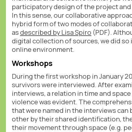
participatory design of the project and
In this sense, our collaborative approac
hybrid form of two modes of collaborat
as
described by Lisa Spiro
(PDF). Altho
digital collection of sources, we did so 
online environment.
Workshops
During the first workshop in January 20
survivors were interviewed. After exam
interviews, a relation in time and spac
violence was evident. The comprehensi
that were named in the interviews can
other by their shared identification, th
their movement through space (e.g. pe