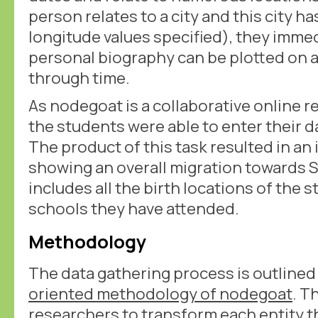
person relates to a city and this city ha
longitude values specified), they imme
personal biography can be plotted on a
through time.
As nodegoat is a collaborative online 
the students were able to enter their d
The product of this task resulted in an
showing an overall migration towards 
includes all the birth locations of the 
schools they have attended.
Methodology
The data gathering process is outlined
oriented methodology of nodegoat
. T
researchers to transform each entity t