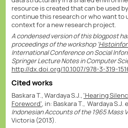
resource is created that can be used b
continue this research or who want to u
context for a new research project.
A condensed version of this blogpost ha
proceedings of the workshop ‘
Histoinfo
International Conference on Social Infor
Springer Lecture Notes in Computer Sc
http://dx.doi.org/10.1007/978-3-319-15
Cited works
Baskara T., Wardaya S.J.,
'Hearing Silen
Foreword'
, in: Baskara T., Wardaya S.J. 
Indonesian Accounts of the 1965 Mass V
Victoria (2013).