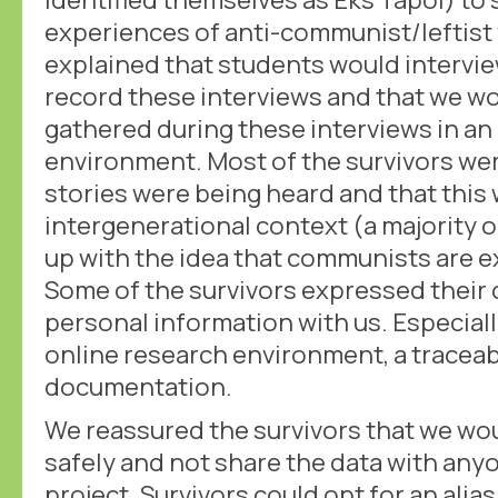
experiences of anti-communist/leftist 
explained that students would intervi
record these interviews and that we wo
gathered during these interviews in an
environment. Most of the survivors wer
stories were being heard and that this
intergenerational context (a majority 
up with the idea that communists are 
Some of the survivors expressed their
personal information with us. Especiall
online research environment, a traceab
documentation.
We reassured the survivors that we wou
safely and not share the data with any
project. Survivors could opt for an alia