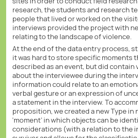
sites in order to conduct field research.
research, the students and research t
people that lived or worked on the visi
interviews provided the project with n
relating to the landscape of violence.
At the end of the data entry process, 
it was hard to store specific moments t
described as an event, but did contain 
about the interviewee during the intervi
information could relate to an emotiona
verbal gesture or an expression of unc
a statement in the interview. To accom
proposition, we created a new Type in 
‘moment’ in which objects can be identi
considerations (with a relation to the i
survivor and allows for the classificati