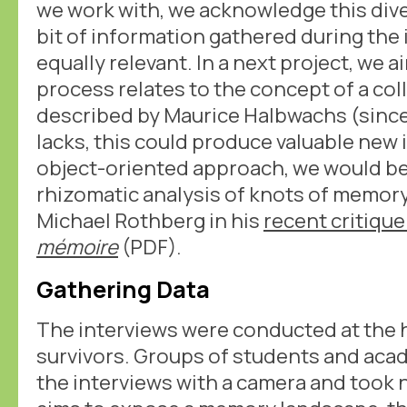
we work with, we acknowledge this dive
bit of information gathered during the
equally relevant. In a next project, we 
process relates to the concept of a co
described by Maurice Halbwachs (since a
lacks, this could produce valuable new 
object-oriented approach, we would be
rhizomatic analysis of knots of memory
Michael Rothberg in his
recent critique
mémoire
(PDF).
Gathering Data
The interviews were conducted at the 
survivors. Groups of students and aca
the interviews with a camera and took n