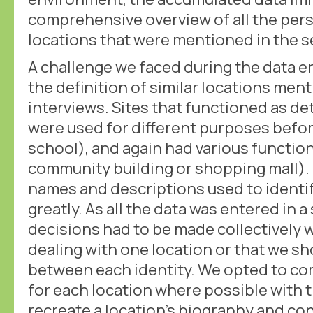
comprehensive overview of all the pers
locations that were mentioned in the s
A challenge we faced during the data 
the definition of similar locations me
interviews. Sites that functioned as d
were used for different purposes before
school), and again had various function
community building or shopping mall).
names and descriptions used to identif
greatly. As all the data was entered in
decisions had to be made collectively
dealing with one location or that we sh
between each identity. We opted to co
for each location where possible with 
recreate a location's biography and con