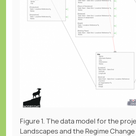
Figure 1. The data model for the pro
Landscapes and the Regime Change 