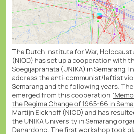
The Dutch Institute for War, Holocaus
(NIOD) has set up a cooperation with th
Soegijapranata (UNIKA) in Semarang, In
address the anti-communist/leftist vio
Semarang and the following years. The 
emerged from this cooperation,
‘Memo
the Regime Change of 1965-66 in Sema
Martijn Eickhoff (NIOD) and has result
the UNIKA University in Semarang org
Danardono. The first workshop took pla