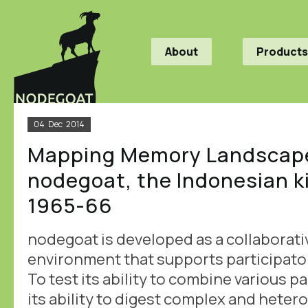
About
Products
04
Dec
2014
Mapping Memory Landscape
nodegoat, the Indonesian ki
1965-66
nodegoat is developed as a collaborati
environment that supports participato
To test its ability to combine various p
its ability to digest complex and hete