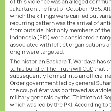
of this violence was an alleged communi
Jakarta on the first of October 1965. A
which the killings were carried out vari
recurring pattern was the arrival of a
from outside. Not only members of the
Indonesia (PKI) were considered a targ
associated with leftist organisations 
origin were targeted.
The historian Baskara T. Wardaya has s
to his bundle ‘The Truth will Out’
that t
subsequently formed into an official n
Order government led by general Suharto
the coup d'état was portrayed as a viole
military generals by the ‘Thirtieth of
which was led by the PKI. According to t