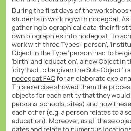
During the first days of the workshops
students in working with nodegoat. As
gathering biographical data, their first 
own biographies into nodegoat. To achi
work with three Types: ‘person’, ‘institu
Object in the Type 'person' had to be g
‘birth’ and ‘education’, a new Object in t
‘city’ had to be given the Sub-Object ‘lo
nodegoat FAQ
for an elaborate explana
This exercise showed them the proces
objects for each entity that they would
persons, schools, sites) and how these
each other (e.g. a person relates to a s
education). Moreover, as all these obje
dates and relate to numerous locations (