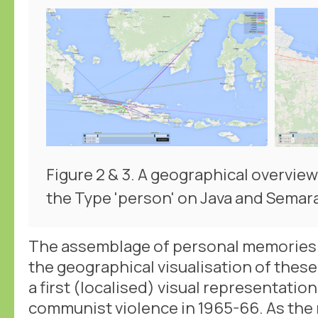
Figure 2 & 3. A geographical overview
the Type 'person' on Java and Semar
The assemblage of personal memories
the geographical visualisation of the
a first (localised) visual representation
communist violence in 1965-66. As the 