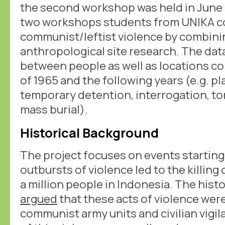
the second workshop was held in June 
two workshops students from UNIKA col
communist/leftist violence by combinin
anthropological site research. The dat
between people as well as locations c
of 1965 and the following years (e.g. p
temporary detention, interrogation, to
mass burial).
Historical Background
The project focuses on events starting
outbursts of violence led to the killing
a million people in Indonesia. The hist
argued
that these acts of violence were
communist army units and civilian vigi