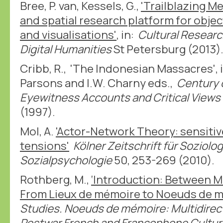
Bree, P. van, Kessels, G.,
'Trailblazing M
and spatial research platform for obje
and visualisations'
, in:
Cultural Researc
Digital Humanities
St Petersburg (2013)
Cribb, R., 'The Indonesian Massacres', i
Parsons and I.W. Charny eds.,
Century 
Eyewitness Accounts and Critical Views
(1997).
Mol, A.
'Actor-Network Theory: sensiti
tensions'
Kölner Zeitschrift für Soziolo
Sozialpsychologie
50, 253-269 (2010).
Rothberg, M.,
‘Introduction: Between 
From Lieux de mémoire to Noeuds de 
Studies. Noeuds de mémoire: Multidirec
Postwar French and Francophone Cultur