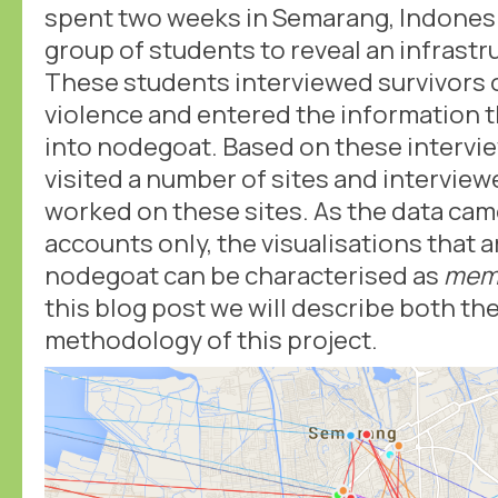
spent two weeks in Semarang, Indonesi
group of students to reveal an infrastr
These students interviewed survivors 
violence and entered the information t
into nodegoat. Based on these intervi
visited a number of sites and interview
worked on these sites. As the data ca
accounts only, the visualisations that 
nodegoat can be characterised as
memo
this blog post we will describe both th
methodology of this project.