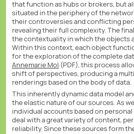
that function as hubs or brokers, but al
situated in the periphery of the networ
their controversies and conflicting p
revealing their full complexity. The fina
the contextuality in which the objects
Within this context, each object functi
for the exploration of the complete da
Annemarie Mol
(PDF), this process all
shift of perspectives, producing a mult
renderings based on the body of data.
This inherently dynamic data model an
the elastic nature of our sources. As we
individual accounts based on persona
deal with a great variety of content, p
reliability. Since these sources form the