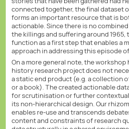
stories that have been gathered had n
connected together, the final dataset 
forms an important resource that is bo
actionable. Since there is no combined 
the killings and suffering around 1965, 
function as a first step that enables a 
approach in addressing this episode of
On a more general note, the workshop 
history research project does not nece
a static end product (e.g. a collection of
or a book). The created actionable datas
for scrutinisation or further contextual
its non-hierarchical design. Our rhizo
enables re-use and transcends debates
content and constraints of research qu
data structurally in a shared environme