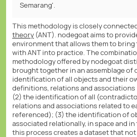
Semarang'.
This methodology is closely connecte
theory
(ANT). nodegoat aims to provid
environment that allows them to bring 
with ANT into practice. The combinatio
methodology offered by nodegoat disti
brought together in an assemblage of ob
identification of all objects and their 
definitions, relations and associations
(2) the identification of all (contradict
relations and associations related to e
referenced); (3) the identification of o
associated relationally, in space and i
this process creates a dataset that not