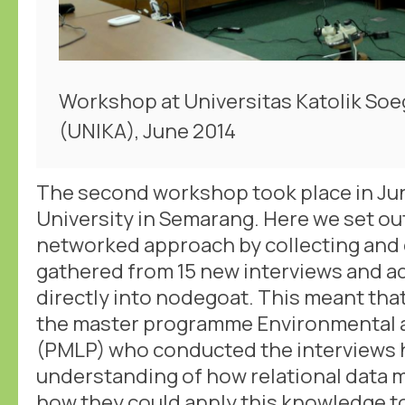
Workshop at Universitas Katolik Soe
(UNIKA), June 2014
The second workshop took place in Jun
University in Semarang. Here we set out
networked approach by collecting and 
gathered from 15 new interviews and ad
directly into nodegoat. This meant that
the master programme Environmental 
(PMLP) who conducted the interviews h
understanding of how relational data 
how they could apply this knowledge t