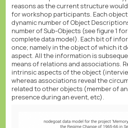
reasons as the current structure woul
for workshop participants. Each object 
dynamic number of Object Description
number of Sub-Objects (see figure 1 for
complete data model). Each bit of info
once; namely in the object of which it d
aspect. All the information is subsequ
means of relations and associations. R
intrinsic aspects of the object (intervi
whereas associations reveal the circu
related to other objects (member of an
presence during an event, etc).