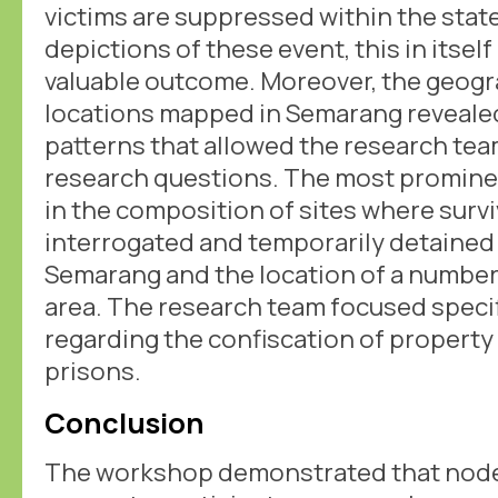
victims are suppressed within the stat
depictions of these event, this in itself
valuable outcome. Moreover, the geogra
locations mapped in Semarang reveale
patterns that allowed the research te
research questions. The most promine
in the composition of sites where surv
interrogated and temporarily detained 
Semarang and the location of a number
area. The research team focused specif
regarding the confiscation of property
prisons.
Conclusion
The workshop demonstrated that nodeg