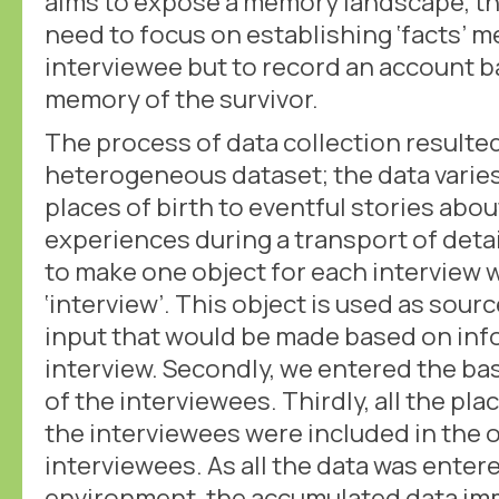
aims to expose a memory landscape, th
need to focus on establishing ‘facts’ 
interviewee but to record an account 
memory of the survivor.
The process of data collection resulte
heterogeneous dataset; the data varie
places of birth to eventful stories abo
experiences during a transport of detai
to make one object for each interview 
‘interview’. This object is used as sour
input that would be made based on inf
interview. Secondly, we entered the bas
of the interviewees. Thirdly, all the pl
the interviewees were included in the o
interviewees. As all the data was enter
environment, the accumulated data imm