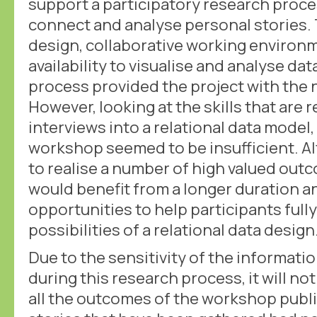
support a participatory research proces
connect and analyse personal stories. 
design, collaborative working environ
availability to visualise and analyse da
process provided the project with the
However, looking at the skills that are 
interviews into a relational data model
workshop seemed to be insufficient. A
to realise a number of high valued out
would benefit from a longer duration a
opportunities to help participants full
possibilities of a relational data design
Due to the sensitivity of the informati
during this research process, it will no
all the outcomes of the workshop publical