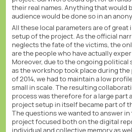
their real names. Anything that would 
audience would be done so in an anon
All these local parameters are of great
setup of the project. As the official na
neglects the fate of the victims, the on
are the people who have actually expe
Moreover, due to the ongoing political s
as the workshop took place during the 
of 2014, we had to maintain a low profil
small in scale. The resulting collaborat
process was therefore for a large part 
project setup in itself became part of 
The questions we wanted to answer in 
project focused both on the digital re
individual and collective memory as wel